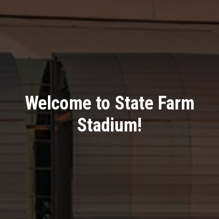
Welcome to State Farm
Stadium!