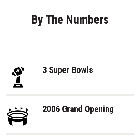
By The Numbers
3 Super Bowls
2006 Grand Opening