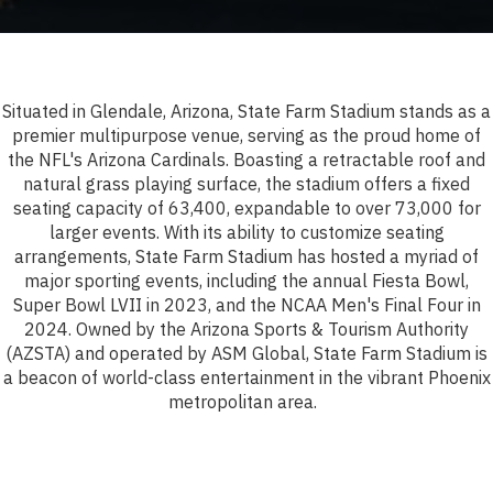
Situated in Glendale, Arizona, State Farm Stadium stands as a
premier multipurpose venue, serving as the proud home of
the NFL's Arizona Cardinals. Boasting a retractable roof and
natural grass playing surface, the stadium offers a fixed
seating capacity of 63,400, expandable to over 73,000 for
larger events. With its ability to customize seating
arrangements, State Farm Stadium has hosted a myriad of
major sporting events, including the annual Fiesta Bowl,
Super Bowl LVII in 2023, and the NCAA Men's Final Four in
2024. Owned by the Arizona Sports & Tourism Authority
(AZSTA) and operated by ASM Global, State Farm Stadium is
a beacon of world-class entertainment in the vibrant Phoenix
metropolitan area.