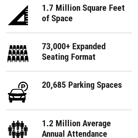
1.7 Million Square Feet
of Space
73,000+ Expanded
Seating Format
20,685 Parking Spaces
1.2 Million Average
Annual Attendance