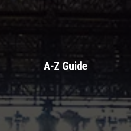
A-Z Guide