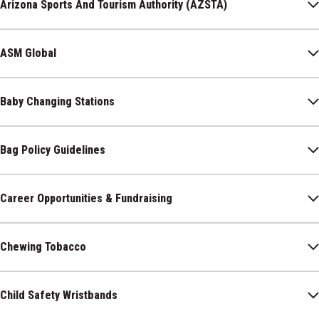
Arizona Sports And Tourism Authority (AZSTA)
ASM Global
Baby Changing Stations
Bag Policy Guidelines
Career Opportunities & Fundraising
Chewing Tobacco
Child Safety Wristbands