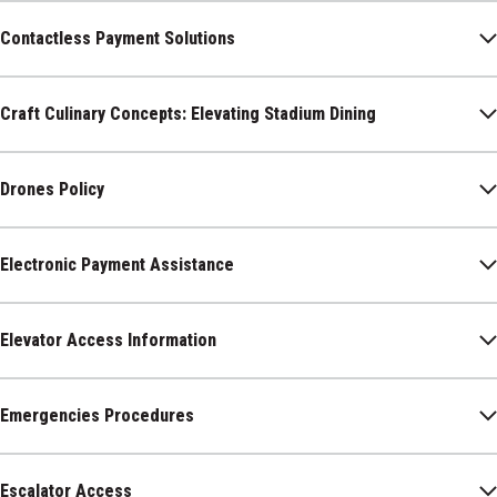
Contactless Payment Solutions
Craft Culinary Concepts: Elevating Stadium Dining
Drones Policy
Electronic Payment Assistance
Elevator Access Information
Emergencies Procedures
Escalator Access