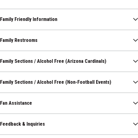
Family Friendly Information
Family Restrooms
Family Sections / Alcohol Free (Arizona Cardinals)
Family Sections / Alcohol Free (Non-Football Events)
Fan Assistance
Feedback & Inquiries