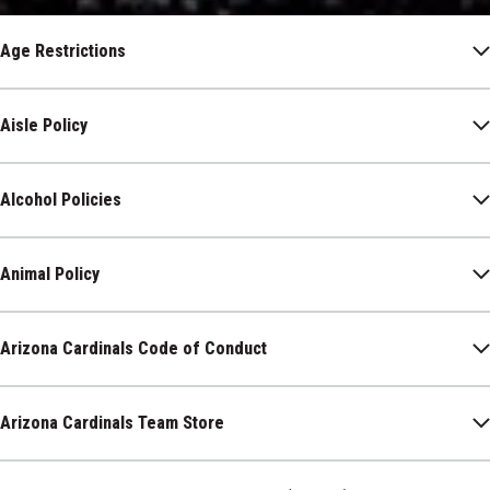
Age Restrictions
Aisle Policy
Alcohol Policies
Animal Policy
Arizona Cardinals Code of Conduct
Arizona Cardinals Team Store