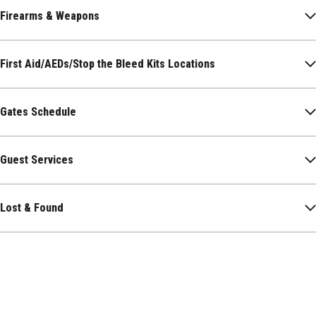
Firearms & Weapons
First Aid/AEDs/Stop the Bleed Kits Locations
Gates Schedule
Guest Services
Lost & Found
Luxury Suites
Menstrual Product Access