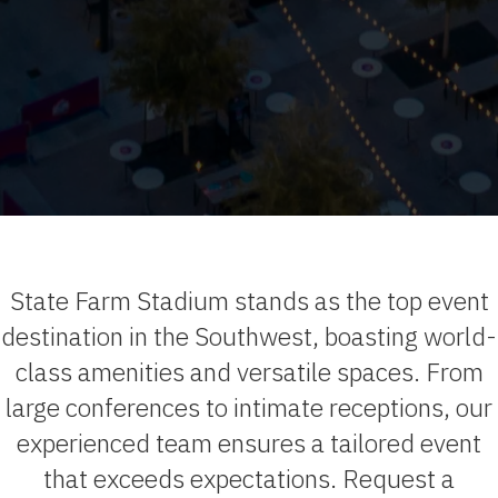
State Farm Stadium stands as the top event
destination in the Southwest, boasting world-
class amenities and versatile spaces. From
large conferences to intimate receptions, our
experienced team ensures a tailored event
that exceeds expectations. Request a