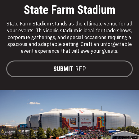
State Farm Stadium
State Farm Stadium stands as the ultimate venue for all
your events. This iconic stadium is ideal for trade shows,
corporate gatherings, and special occasions requiring a
spacious and adaptable setting. Craft an unforgettable
event experience that will awe your guests.
SUBMIT
RFP