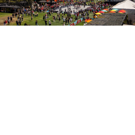
Sportsman's Park
Sportsman's Park offers exceptional opportunities for
those embracing Arizona's abundant sunshine. With
over 15,000 parking spaces and five acres of lush
lawns surrounded by picturesque trees, Sportsman's
Park provides an outstanding outdoor event space. Let
the iconic architecture of State Farm Stadium set the
stage for your unforgettable outdoor event at
Sportsman's Park.