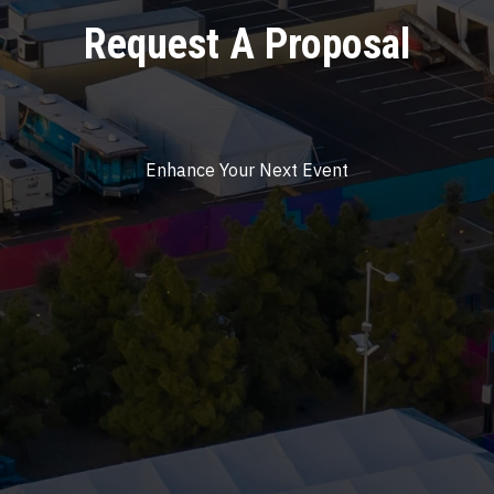
Request A Proposal
Enhance Your Next Event