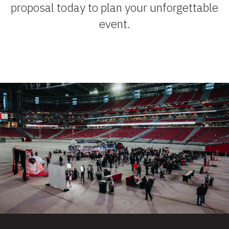
proposal today to plan your unforgettable
event.