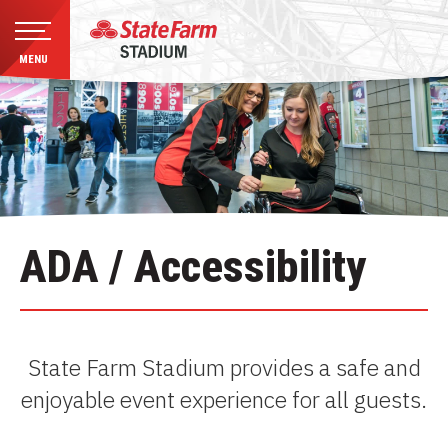
MENU
Skip
to
content
Accessibility
Buy
Tickets
Search
ADA / Accessibility
State Farm Stadium provides a safe and
enjoyable event experience for all guests.