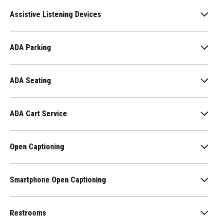
Assistive Listening Devices
ADA Parking
ADA Seating
ADA Cart Service
Open Captioning
Smartphone Open Captioning
Restrooms