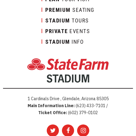
PREMIUM
SEATING
STADIUM
TOURS
PRIVATE
EVENTS
STADIUM
INFO
1 Cardinals Drive , Glendale, Arizona 85305
Main Information Line:
(623) 433-7101 /
Ticket Office:
(602) 379-0102