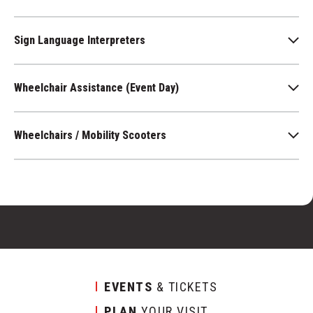
Sign Language Interpreters
Wheelchair Assistance (Event Day)
Wheelchairs / Mobility Scooters
EVENTS
& TICKETS
PLAN
YOUR VISIT