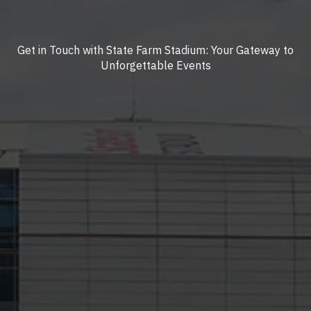
Get in Touch with State Farm Stadium: Your Gateway to
Unforgettable Events