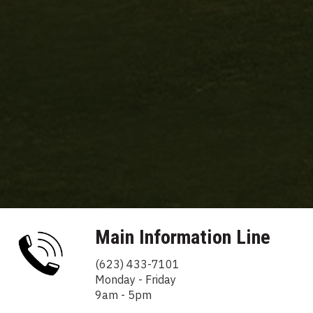
Main Information Line
(623) 433-7101
Monday - Friday
9am - 5pm