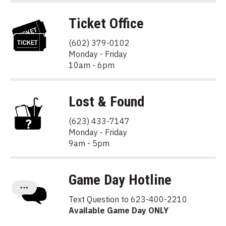
Ticket Office
(602) 379-0102
Monday - Friday
10am - 6pm
Lost & Found
(623) 433-7147
Monday - Friday
9am - 5pm
Game Day Hotline
Text Question to 623-400-2210
Available Game Day ONLY