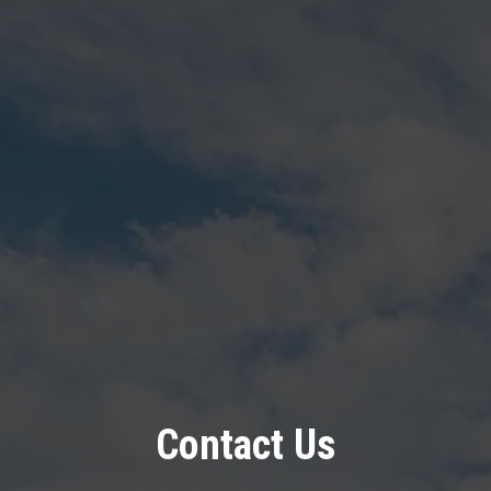
Contact Us