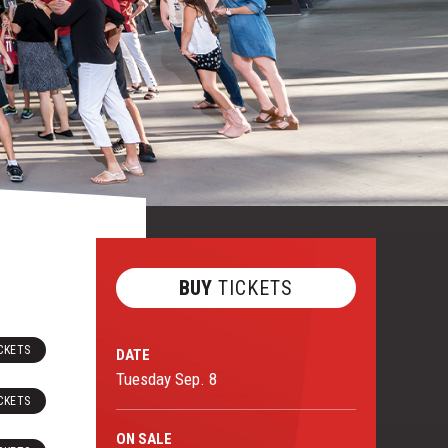
BUY
TICKETS
CKETS
DATE
Tuesday
Sep.
8
CKETS
ON
SALE