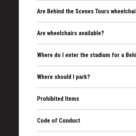
Are Behind the Scenes Tours wheelchai
Are wheelchairs available?
Where do I enter the stadium for a Beh
Where should I park?
Prohibited Items
Code of Conduct