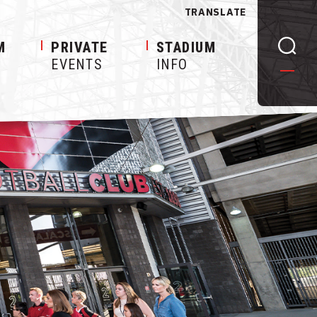
TRANSLATE
M
PRIVATE
STADIUM
EVENTS
INFO