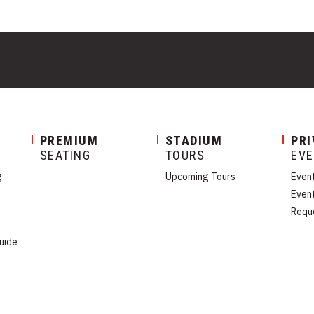
PREMIUM
STADIUM
PRI
SEATING
TOURS
EV
g
Upcoming Tours
Even
Even
Requ
uide