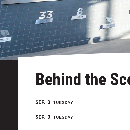
Behind the Sc
SEP.
8
TUESDAY
SEP.
8
TUESDAY