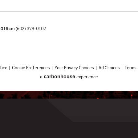
 Office:
(602) 379-0102
tice
|
Cookie Preferences
|
Your Privacy Choices
|
Ad Choices
|
Terms 
carbon
house
a
experience