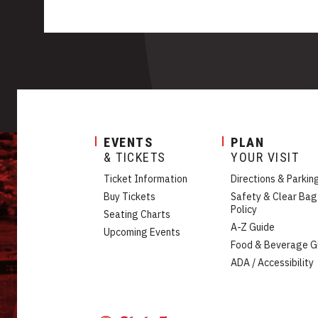
EVENTS
PLAN
& TICKETS
YOUR VISIT
Ticket Information
Directions & Parkin
Buy Tickets
Safety & Clear Bag
Policy
Seating Charts
A-Z Guide
Upcoming Events
Food & Beverage G
ADA / Accessibility