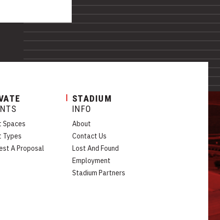
VATE
STADIUM
ENTS
INFO
t Spaces
About
t Types
Contact Us
est A Proposal
Lost And Found
Employment
Stadium Partners