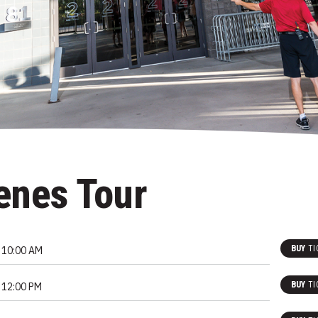
enes Tour
BUY
TI
10:00 AM
BUY
TI
12:00 PM