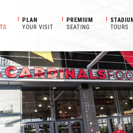
S
PLAN
PREMIUM
STADIU
ETS
YOUR VISIT
SEATING
TOURS