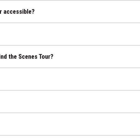
r accessible?
ind the Scenes Tour?