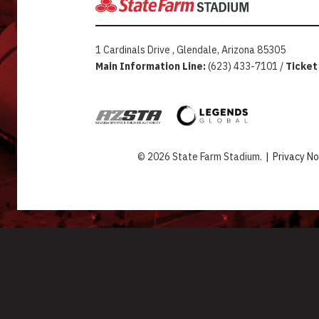
1 Cardinals Drive , Glendale, Arizona 85305
Main Information Line:
(623) 433-7101 /
Ticket
© 2026 State Farm Stadium.
|
Privacy No