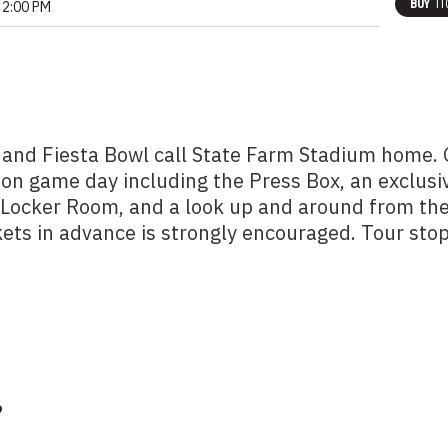
BUY
TI
2:00 PM
 and Fiesta Bowl call State Farm Stadium home.
 on game day including the Press Box, an exclusi
m Locker Room, and a look up and around from th
kets in advance is strongly encouraged. Tour sto
?