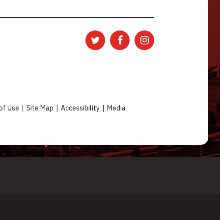
of Use
|
Site Map
|
Accessibility
|
Media