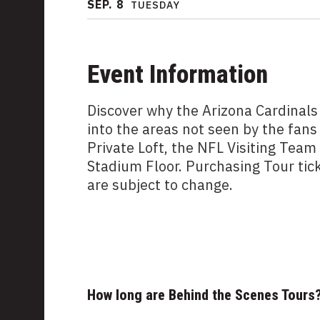
SEP.
8
TUESDAY
Event Information
Discover why the Arizona Cardinals
into the areas not seen by the fans
Private Loft, the NFL Visiting Tea
Stadium Floor. Purchasing Tour tic
are subject to change.
How long are Behind the Scenes Tours