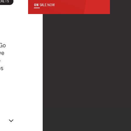
CKETS
ON
SALE NOW
 Go
ve
e
ps