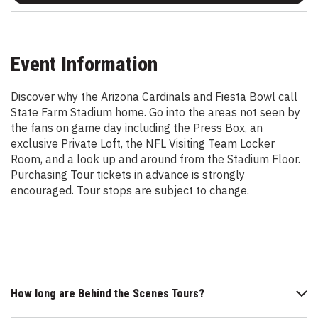
Event Information
Discover why the Arizona Cardinals and Fiesta Bowl call
State Farm Stadium home. Go into the areas not seen by
the fans on game day including the Press Box, an
exclusive Private Loft, the NFL Visiting Team Locker
Room, and a look up and around from the Stadium Floor.
Purchasing Tour tickets in advance is strongly
encouraged. Tour stops are subject to change.
How long are Behind the Scenes Tours?