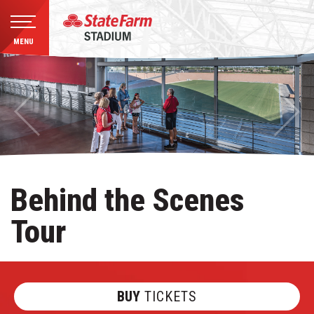
MENU
Skip
to
content
Accessibility
Buy
Tickets
Search
Behind the Scenes
Tour
BUY
TICKETS