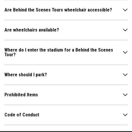
Are Behind the Scenes Tours wheelchair accessible?
Are wheelchairs available?
Where do I enter the stadium for a Behind the Scenes
Tour?
Where should I park?
Prohibited Items
Code of Conduct