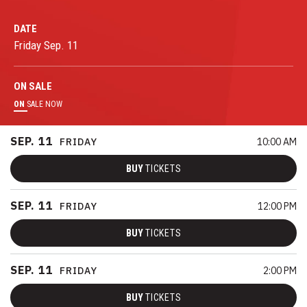
DATE
Friday
Sep.
11
ON
SALE
ON
SALE NOW
SEP.
11
FRIDAY
10:00 AM
BUY
TICKETS
SEP.
11
FRIDAY
12:00 PM
BUY
TICKETS
SEP.
11
FRIDAY
2:00 PM
BUY
TICKETS