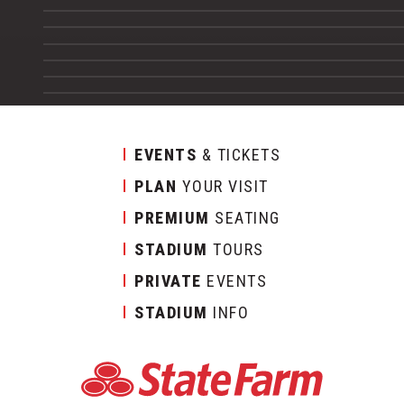
EVENTS
& TICKETS
PLAN
YOUR VISIT
PREMIUM
SEATING
STADIUM
TOURS
PRIVATE
EVENTS
STADIUM
INFO