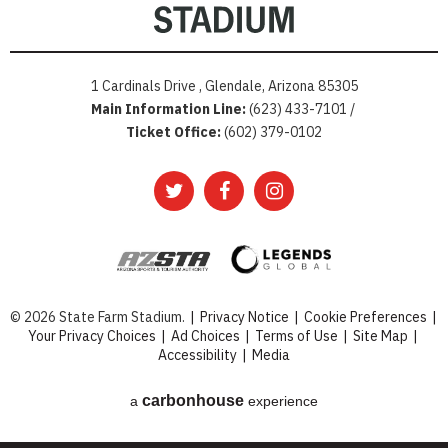
1 Cardinals Drive , Glendale, Arizona 85305
Main Information Line:
(623) 433-7101 /
Ticket Office:
(602) 379-0102
© 2026 State Farm Stadium.
|
Privacy Notice
|
Cookie Preferences
|
Your Privacy Choices
|
Ad Choices
|
Terms of Use
|
Site Map
|
Accessibility
|
Media
carbon
house
a
experience