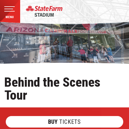
MENU
Skip
to
content
Accessibility
Buy
Tickets
Search
Behind the Scenes
Tour
BUY
TICKETS