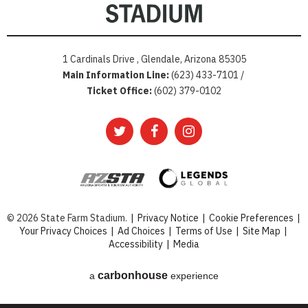
1 Cardinals Drive , Glendale, Arizona 85305
Main Information Line:
(623) 433-7101 /
Ticket Office:
(602) 379-0102
© 2026 State Farm Stadium.
|
Privacy Notice
|
Cookie Preferences
|
Your Privacy Choices
|
Ad Choices
|
Terms of Use
|
Site Map
|
Accessibility
|
Media
carbon
house
a
experience