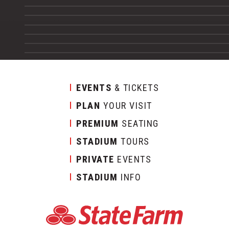
EVENTS
& TICKETS
PLAN
YOUR VISIT
PREMIUM
SEATING
STADIUM
TOURS
PRIVATE
EVENTS
STADIUM
INFO