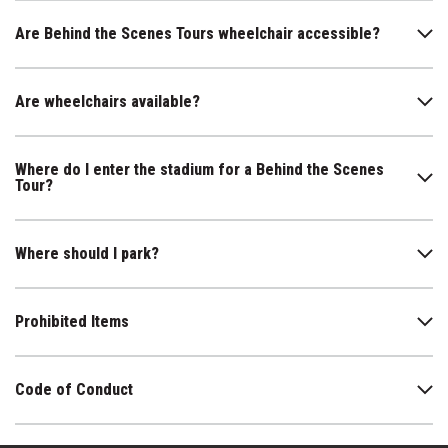
Are Behind the Scenes Tours wheelchair accessible?
Are wheelchairs available?
Where do I enter the stadium for a Behind the Scenes
Tour?
Where should I park?
Prohibited Items
Code of Conduct