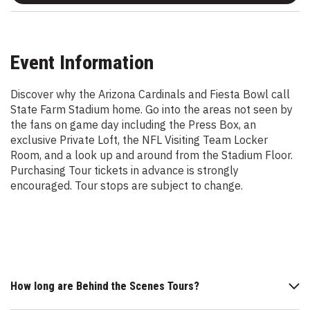
Event Information
Discover why the Arizona Cardinals and Fiesta Bowl call
State Farm Stadium home. Go into the areas not seen by
the fans on game day including the Press Box, an
exclusive Private Loft, the NFL Visiting Team Locker
Room, and a look up and around from the Stadium Floor.
Purchasing Tour tickets in advance is strongly
encouraged. Tour stops are subject to change.
How long are Behind the Scenes Tours?