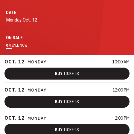
DATE
Monday
Oct.
12
ON
SALE
ON
SALE NOW
OCT.
12
MONDAY
10:00 AM
BUY
TICKETS
OCT.
12
MONDAY
12:00 PM
BUY
TICKETS
OCT.
12
MONDAY
2:00 PM
BUY
TICKETS