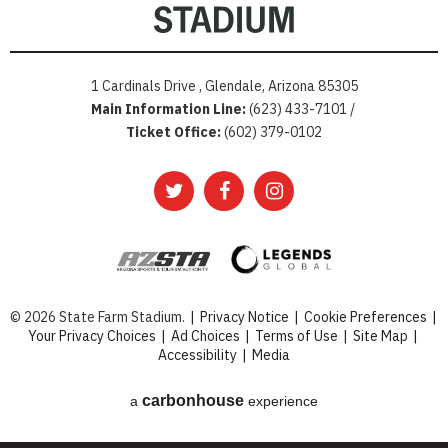
1 Cardinals Drive , Glendale, Arizona 85305
Main Information Line:
(623) 433-7101 /
Ticket Office:
(602) 379-0102
© 2026 State Farm Stadium.
|
Privacy Notice
|
Cookie Preferences
|
Your Privacy Choices
|
Ad Choices
|
Terms of Use
|
Site Map
|
Accessibility
|
Media
carbon
house
a
experience