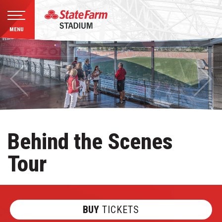
MENU
Skip
to
content
Accessibility
Buy
Tickets
Search
Behind the Scenes
Tour
BUY
TICKETS