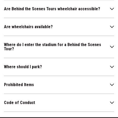
Are Behind the Scenes Tours wheelchair accessible?
Are wheelchairs available?
Where do I enter the stadium for a Behind the Scenes
Tour?
Where should I park?
Prohibited Items
Code of Conduct