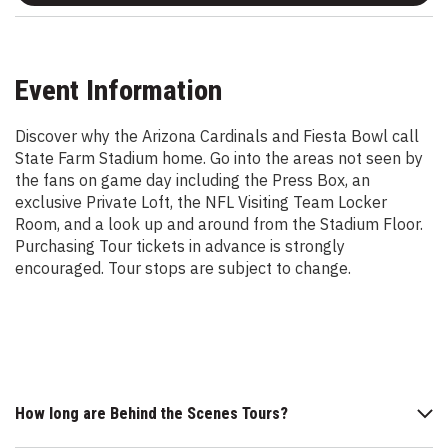
Event Information
Discover why the Arizona Cardinals and Fiesta Bowl call
State Farm Stadium home. Go into the areas not seen by
the fans on game day including the Press Box, an
exclusive Private Loft, the NFL Visiting Team Locker
Room, and a look up and around from the Stadium Floor.
Purchasing Tour tickets in advance is strongly
encouraged. Tour stops are subject to change.
How long are Behind the Scenes Tours?