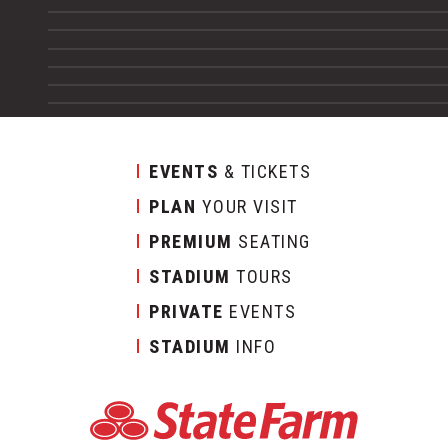
EVENTS
& TICKETS
PLAN
YOUR VISIT
PREMIUM
SEATING
STADIUM
TOURS
PRIVATE
EVENTS
STADIUM
INFO