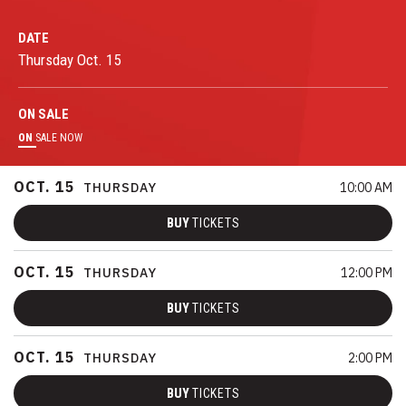
DATE
Thursday
Oct.
15
ON
SALE
ON
SALE NOW
OCT.
15
THURSDAY
10:00 AM
BUY
TICKETS
OCT.
15
THURSDAY
12:00 PM
BUY
TICKETS
OCT.
15
THURSDAY
2:00 PM
BUY
TICKETS