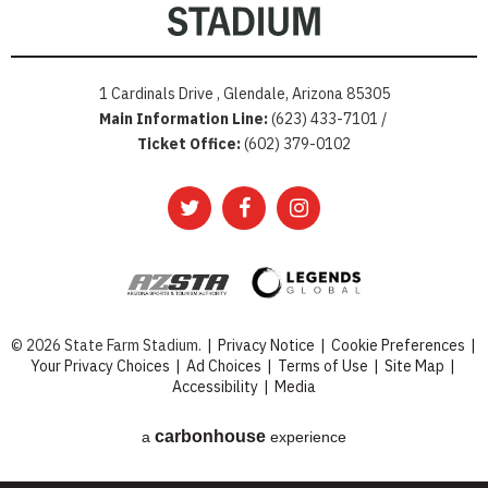
1 Cardinals Drive , Glendale, Arizona 85305
Main Information Line:
(623) 433-7101 /
Ticket Office:
(602) 379-0102
© 2026 State Farm Stadium.
|
Privacy Notice
|
Cookie Preferences
|
Your Privacy Choices
|
Ad Choices
|
Terms of Use
|
Site Map
|
Accessibility
|
Media
carbon
house
a
experience