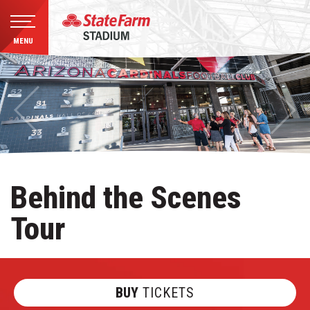
MENU
Skip
to
content
Accessibility
Buy
Tickets
Search
Behind the Scenes
Tour
BUY
TICKETS