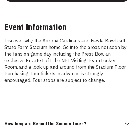
Event Information
Discover why the Arizona Cardinals and Fiesta Bowl call
State Farm Stadium home. Go into the areas not seen by
the fans on game day including the Press Box, an
exclusive Private Loft, the NFL Visiting Team Locker
Room, and a look up and around from the Stadium Floor.
Purchasing Tour tickets in advance is strongly
encouraged. Tour stops are subject to change.
How long are Behind the Scenes Tours?