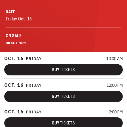
DATE
Friday
Oct.
16
ON
SALE
ON
SALE NOW
OCT.
16
FRIDAY
10:00 AM
BUY
TICKETS
OCT.
16
FRIDAY
12:00 PM
BUY
TICKETS
OCT.
16
FRIDAY
2:00 PM
BUY
TICKETS