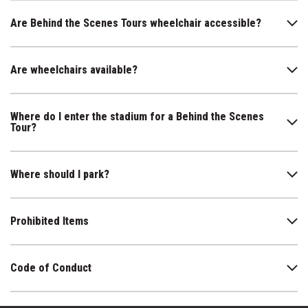
Are Behind the Scenes Tours wheelchair accessible?
Are wheelchairs available?
Where do I enter the stadium for a Behind the Scenes
Tour?
Where should I park?
Prohibited Items
Code of Conduct