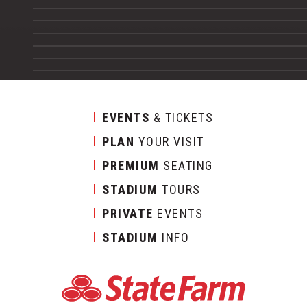
EVENTS
& TICKETS
PLAN
YOUR VISIT
PREMIUM
SEATING
STADIUM
TOURS
PRIVATE
EVENTS
STADIUM
INFO