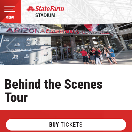
MENU
Skip
to
content
Accessibility
Buy
Tickets
Search
Behind the Scenes
Tour
BUY
TICKETS