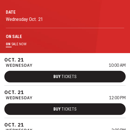
DATE
Wednesday
Oct.
21
ON
SALE
ON
SALE NOW
OCT.
21
WEDNESDAY
10:00 AM
BUY
TICKETS
OCT.
21
WEDNESDAY
12:00 PM
BUY
TICKETS
OCT.
21