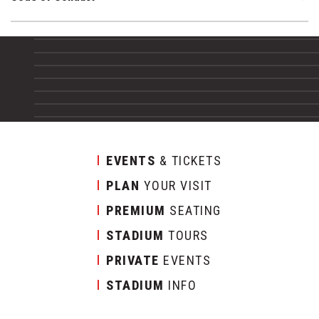
EVENTS
& TICKETS
PLAN
YOUR VISIT
PREMIUM
SEATING
STADIUM
TOURS
PRIVATE
EVENTS
STADIUM
INFO