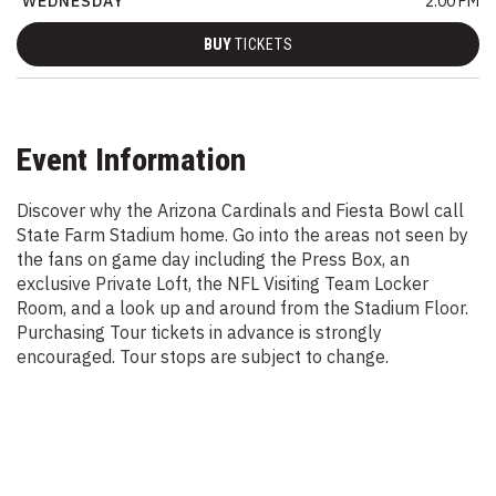
WEDNESDAY
2:00 PM
BUY
TICKETS
Event Information
Discover why the Arizona Cardinals and Fiesta Bowl call
State Farm Stadium home. Go into the areas not seen by
the fans on game day including the Press Box, an
exclusive Private Loft, the NFL Visiting Team Locker
Room, and a look up and around from the Stadium Floor.
Purchasing Tour tickets in advance is strongly
encouraged. Tour stops are subject to change.