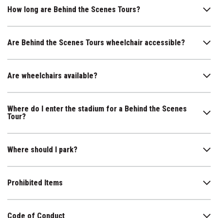
How long are Behind the Scenes Tours?
Are Behind the Scenes Tours wheelchair accessible?
Are wheelchairs available?
Where do I enter the stadium for a Behind the Scenes
Tour?
Where should I park?
Prohibited Items
Code of Conduct