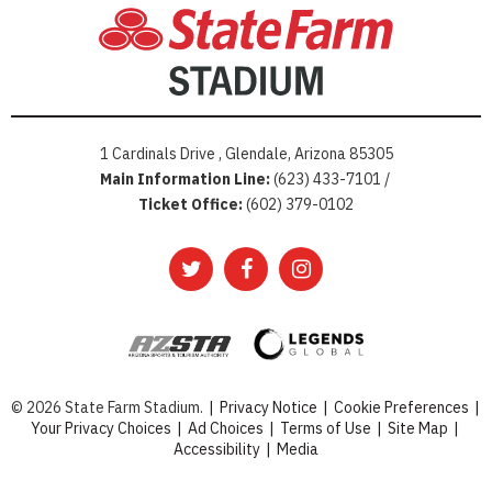
1 Cardinals Drive , Glendale, Arizona 85305
Main Information Line:
(623) 433-7101 /
Ticket Office:
(602) 379-0102
© 2026 State Farm Stadium.
|
Privacy Notice
|
Cookie Preferences
|
Your Privacy Choices
|
Ad Choices
|
Terms of Use
|
Site Map
|
Accessibility
|
Media