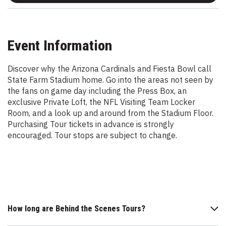
Event Information
Discover why the Arizona Cardinals and Fiesta Bowl call
State Farm Stadium home. Go into the areas not seen by
the fans on game day including the Press Box, an
exclusive Private Loft, the NFL Visiting Team Locker
Room, and a look up and around from the Stadium Floor.
Purchasing Tour tickets in advance is strongly
encouraged. Tour stops are subject to change.
How long are Behind the Scenes Tours?