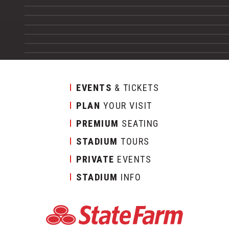
EVENTS
& TICKETS
PLAN
YOUR VISIT
PREMIUM
SEATING
STADIUM
TOURS
PRIVATE
EVENTS
STADIUM
INFO