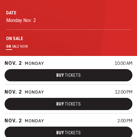
DATE
Monday
Nov.
2
ON
SALE
ON
SALE NOW
NOV.
2
MONDAY
10:00 AM
BUY
TICKETS
NOV.
2
MONDAY
12:00 PM
BUY
TICKETS
NOV.
2
MONDAY
2:00 PM
BUY
TICKETS