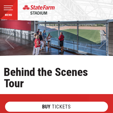
MENU
Skip
to
content
Accessibility
Buy
Tickets
Search
Behind the Scenes
Tour
BUY
TICKETS