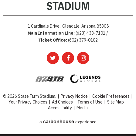
1 Cardinals Drive , Glendale, Arizona 85305
Main Information Line:
(623) 433-7101 /
Ticket Office:
(602) 379-0102
© 2026 State Farm Stadium.
|
Privacy Notice
|
Cookie Preferences
|
Your Privacy Choices
|
Ad Choices
|
Terms of Use
|
Site Map
|
Accessibility
|
Media
carbon
house
a
experience