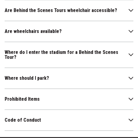
Are Behind the Scenes Tours wheelchair accessible?
Are wheelchairs available?
Where do I enter the stadium for a Behind the Scenes
Tour?
Where should I park?
Prohibited Items
Code of Conduct