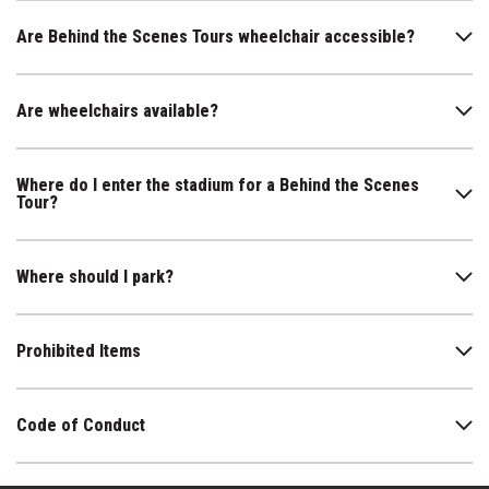
Are Behind the Scenes Tours wheelchair accessible?
Are wheelchairs available?
Where do I enter the stadium for a Behind the Scenes
Tour?
Where should I park?
Prohibited Items
Code of Conduct