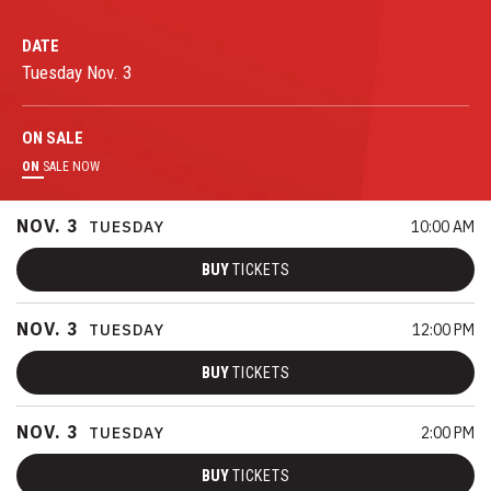
DATE
Tuesday
Nov.
3
ON
SALE
ON
SALE NOW
NOV.
3
TUESDAY
10:00 AM
BUY
TICKETS
NOV.
3
TUESDAY
12:00 PM
BUY
TICKETS
NOV.
3
TUESDAY
2:00 PM
BUY
TICKETS