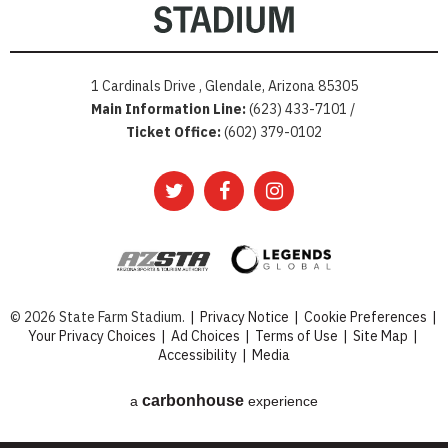
1 Cardinals Drive , Glendale, Arizona 85305
Main Information Line:
(623) 433-7101 /
Ticket Office:
(602) 379-0102
© 2026 State Farm Stadium.
|
Privacy Notice
|
Cookie Preferences
|
Your Privacy Choices
|
Ad Choices
|
Terms of Use
|
Site Map
|
Accessibility
|
Media
carbon
house
a
experience