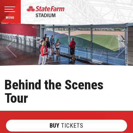
MENU
Skip
to
content
Accessibility
Buy
Tickets
Search
Behind the Scenes
Tour
BUY
TICKETS