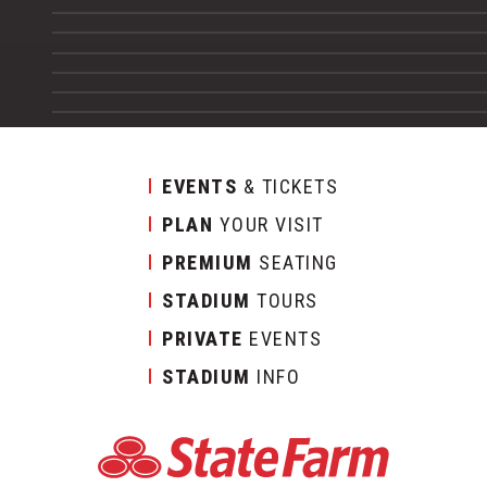
EVENTS
& TICKETS
PLAN
YOUR VISIT
PREMIUM
SEATING
STADIUM
TOURS
PRIVATE
EVENTS
STADIUM
INFO