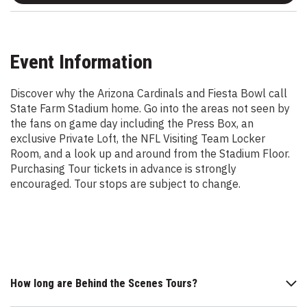
Event Information
Discover why the Arizona Cardinals and Fiesta Bowl call
State Farm Stadium home. Go into the areas not seen by
the fans on game day including the Press Box, an
exclusive Private Loft, the NFL Visiting Team Locker
Room, and a look up and around from the Stadium Floor.
Purchasing Tour tickets in advance is strongly
encouraged. Tour stops are subject to change.
How long are Behind the Scenes Tours?