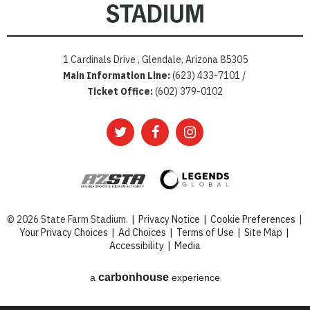
1 Cardinals Drive , Glendale, Arizona 85305
Main Information Line:
(623) 433-7101 /
Ticket Office:
(602) 379-0102
© 2026 State Farm Stadium.
|
Privacy Notice
|
Cookie Preferences
|
Your Privacy Choices
|
Ad Choices
|
Terms of Use
|
Site Map
|
Accessibility
|
Media
carbon
house
a
experience