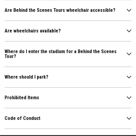
Are Behind the Scenes Tours wheelchair accessible?
Are wheelchairs available?
Where do I enter the stadium for a Behind the Scenes
Tour?
Where should I park?
Prohibited Items
Code of Conduct