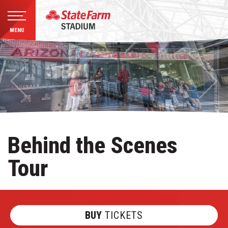
MENU
Skip
to
content
Accessibility
Buy
Tickets
Search
Behind the Scenes
Tour
BUY
TICKETS