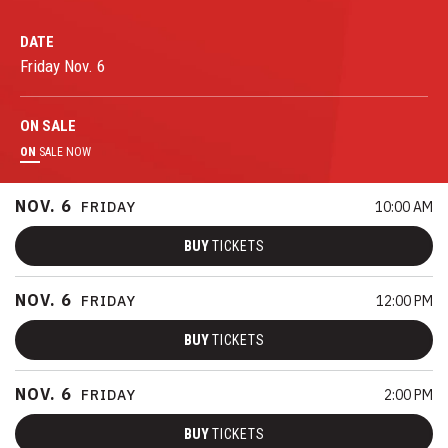
DATE
Friday
Nov.
6
ON
SALE
ON
SALE NOW
NOV.
6
FRIDAY
10:00 AM
BUY
TICKETS
NOV.
6
FRIDAY
12:00 PM
BUY
TICKETS
NOV.
6
FRIDAY
2:00 PM
BUY
TICKETS