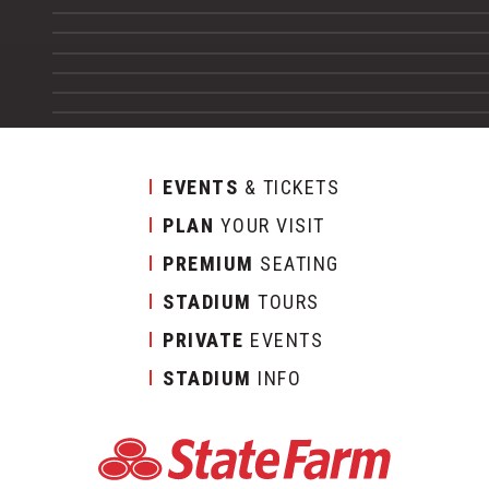
EVENTS
& TICKETS
PLAN
YOUR VISIT
PREMIUM
SEATING
STADIUM
TOURS
PRIVATE
EVENTS
STADIUM
INFO