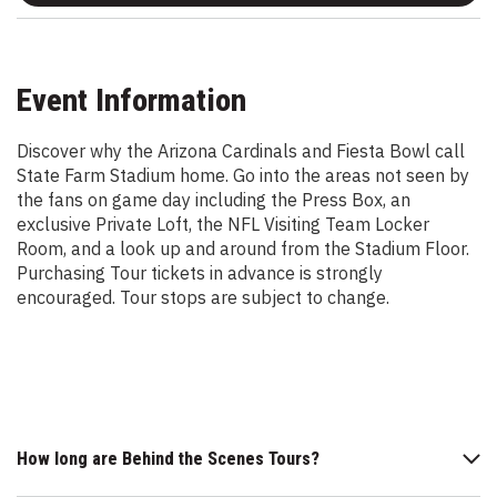
Event Information
Discover why the Arizona Cardinals and Fiesta Bowl call
State Farm Stadium home. Go into the areas not seen by
the fans on game day including the Press Box, an
exclusive Private Loft, the NFL Visiting Team Locker
Room, and a look up and around from the Stadium Floor.
Purchasing Tour tickets in advance is strongly
encouraged. Tour stops are subject to change.
How long are Behind the Scenes Tours?