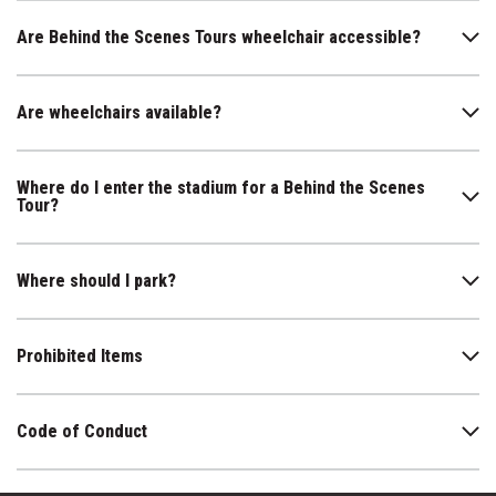
Are Behind the Scenes Tours wheelchair accessible?
Are wheelchairs available?
Where do I enter the stadium for a Behind the Scenes
Tour?
Where should I park?
Prohibited Items
Code of Conduct