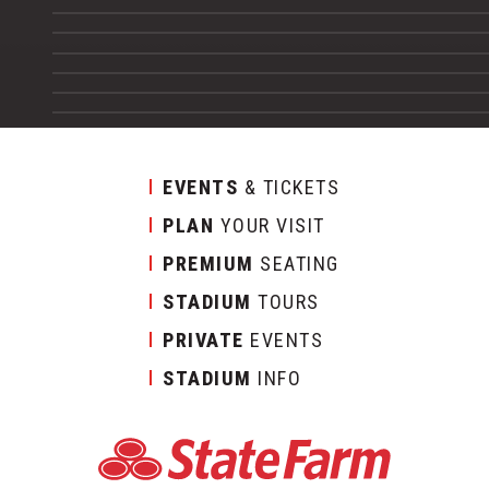
EVENTS
& TICKETS
PLAN
YOUR VISIT
PREMIUM
SEATING
STADIUM
TOURS
PRIVATE
EVENTS
STADIUM
INFO