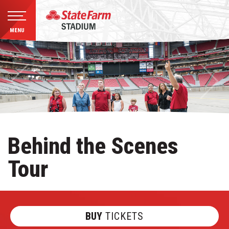
MENU
Skip
to
content
Accessibility
Buy
Tickets
Search
Behind the Scenes
Tour
BUY
TICKETS