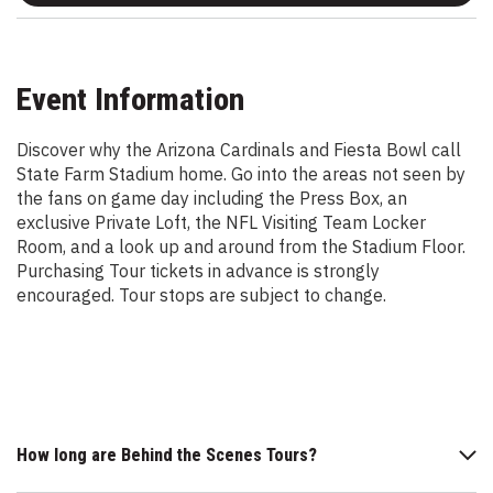
Event Information
Discover why the Arizona Cardinals and Fiesta Bowl call
State Farm Stadium home. Go into the areas not seen by
the fans on game day including the Press Box, an
exclusive Private Loft, the NFL Visiting Team Locker
Room, and a look up and around from the Stadium Floor.
Purchasing Tour tickets in advance is strongly
encouraged. Tour stops are subject to change.
How long are Behind the Scenes Tours?