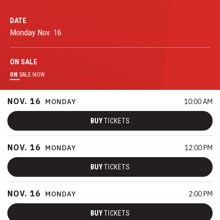
DATE
Monday
Nov.
16
ON
SALE
ON
SALE NOW
NOV.
16
MONDAY
10:00 AM
BUY
TICKETS
NOV.
16
MONDAY
12:00 PM
BUY
TICKETS
NOV.
16
MONDAY
2:00 PM
BUY
TICKETS