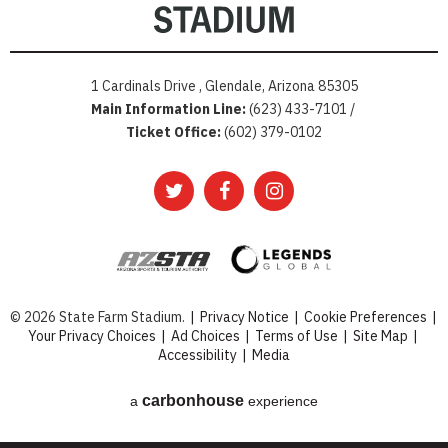
1 Cardinals Drive , Glendale, Arizona 85305
Main Information Line:
(623) 433-7101 /
Ticket Office:
(602) 379-0102
© 2026 State Farm Stadium.
|
Privacy Notice
|
Cookie Preferences
|
Your Privacy Choices
|
Ad Choices
|
Terms of Use
|
Site Map
|
Accessibility
|
Media
carbon
house
a
experience