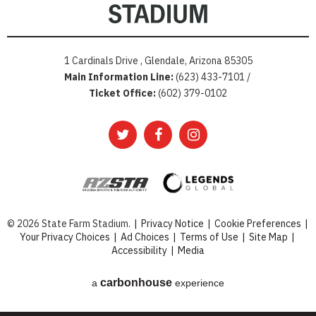
1 Cardinals Drive , Glendale, Arizona 85305
Main Information Line:
(623) 433-7101 /
Ticket Office:
(602) 379-0102
© 2026 State Farm Stadium.
|
Privacy Notice
|
Cookie Preferences
|
Your Privacy Choices
|
Ad Choices
|
Terms of Use
|
Site Map
|
Accessibility
|
Media
carbon
house
a
experience