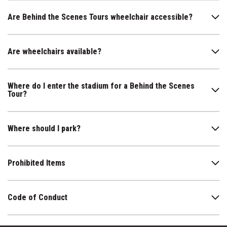
Are Behind the Scenes Tours wheelchair accessible?
Are wheelchairs available?
Where do I enter the stadium for a Behind the Scenes
Tour?
Where should I park?
Prohibited Items
Code of Conduct