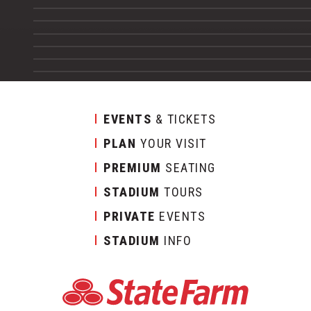
EVENTS
& TICKETS
PLAN
YOUR VISIT
PREMIUM
SEATING
STADIUM
TOURS
PRIVATE
EVENTS
STADIUM
INFO