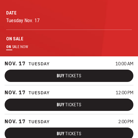
DATE
Tuesday
Nov.
17
ON
SALE
ON
SALE NOW
NOV.
17
TUESDAY
10:00 AM
BUY
TICKETS
NOV.
17
TUESDAY
12:00 PM
BUY
TICKETS
NOV.
17
TUESDAY
2:00 PM
BUY
TICKETS