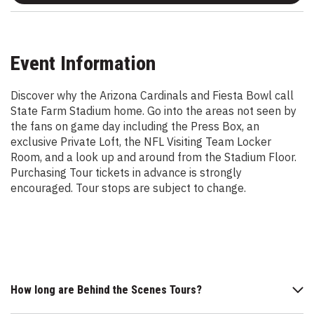
Event Information
Discover why the Arizona Cardinals and Fiesta Bowl call
State Farm Stadium home. Go into the areas not seen by
the fans on game day including the Press Box, an
exclusive Private Loft, the NFL Visiting Team Locker
Room, and a look up and around from the Stadium Floor.
Purchasing Tour tickets in advance is strongly
encouraged. Tour stops are subject to change.
How long are Behind the Scenes Tours?