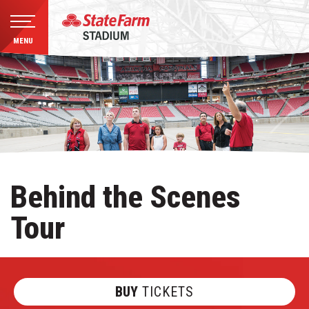
MENU
Skip
to
content
Accessibility
Buy
Tickets
Search
Behind the Scenes
Tour
BUY
TICKETS