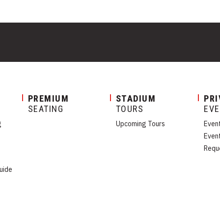
PREMIUM
STADIUM
PRI
SEATING
TOURS
EV
g
Upcoming Tours
Even
Even
Requ
uide