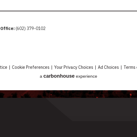
 Office:
(602) 379-0102
tice
|
Cookie Preferences
|
Your Privacy Choices
|
Ad Choices
|
Terms 
carbon
house
a
experience