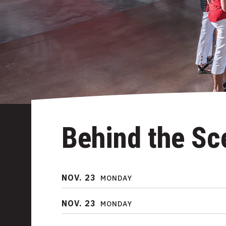
Behind the Sc
NOV.
23
MONDAY
NOV.
23
MONDAY