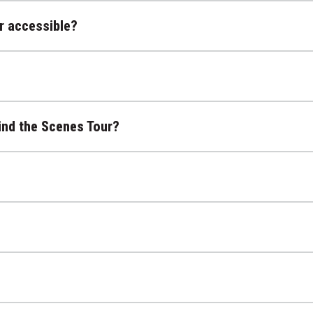
r accessible?
ind the Scenes Tour?