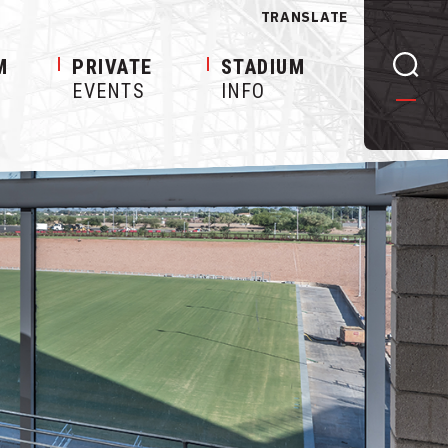
TRANSLATE
M
PRIVATE
STADIUM
EVENTS
INFO