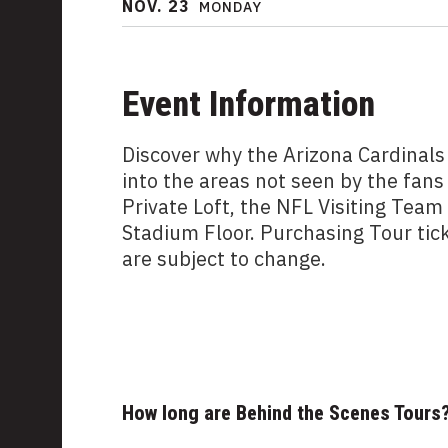
NOV.
23
MONDAY
Event Information
Discover why the Arizona Cardinals
into the areas not seen by the fans
Private Loft, the NFL Visiting Tea
Stadium Floor. Purchasing Tour tic
are subject to change.
How long are Behind the Scenes Tours