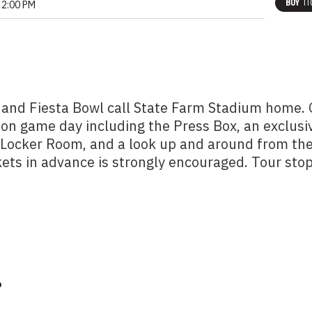
BUY
TI
2:00 PM
 and Fiesta Bowl call State Farm Stadium home.
 on game day including the Press Box, an exclusi
m Locker Room, and a look up and around from th
kets in advance is strongly encouraged. Tour sto
?