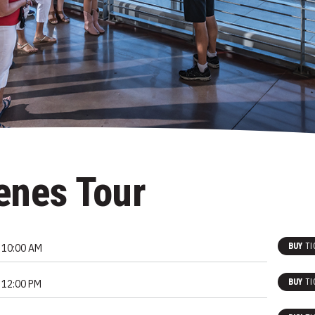
enes Tour
BUY
TI
10:00 AM
BUY
TI
12:00 PM