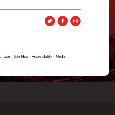
of Use
|
Site Map
|
Accessibility
|
Media