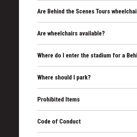
Are Behind the Scenes Tours wheelchai
Are wheelchairs available?
Where do I enter the stadium for a Beh
Where should I park?
Prohibited Items
Code of Conduct