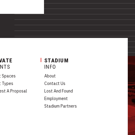
VATE
STADIUM
ENTS
INFO
t Spaces
About
t Types
Contact Us
est A Proposal
Lost And Found
Employment
Stadium Partners