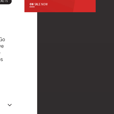
CKETS
ON
SALE NOW
 Go
ve
e
ps