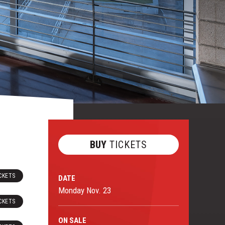
BUY
TICKETS
CKETS
DATE
Monday
Nov.
23
CKETS
ON
SALE