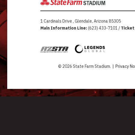
1 Cardinals Drive , Glendale, Arizona 85305
Main Information Line:
(623) 433-7101 /
Ticket
© 2026 State Farm Stadium.
|
Privacy No