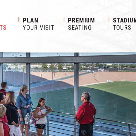
S
PLAN
PREMIUM
STADIU
ETS
YOUR VISIT
SEATING
TOURS