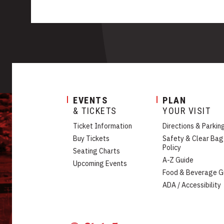
EVENTS
PLAN
& TICKETS
YOUR VISIT
Ticket Information
Directions & Parkin
Buy Tickets
Safety & Clear Bag
Policy
Seating Charts
A-Z Guide
Upcoming Events
Food & Beverage G
ADA / Accessibility