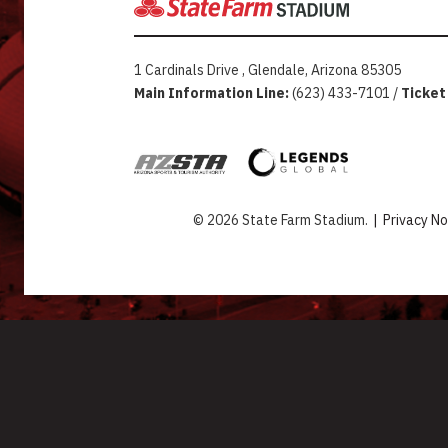
1 Cardinals Drive , Glendale, Arizona 85305
Main Information Line:
(623) 433-7101 /
Ticket
© 2026 State Farm Stadium.
|
Privacy No