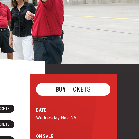
BUY
TICKETS
CKETS
DATE
Wednesday
Nov.
25
CKETS
ON
SALE