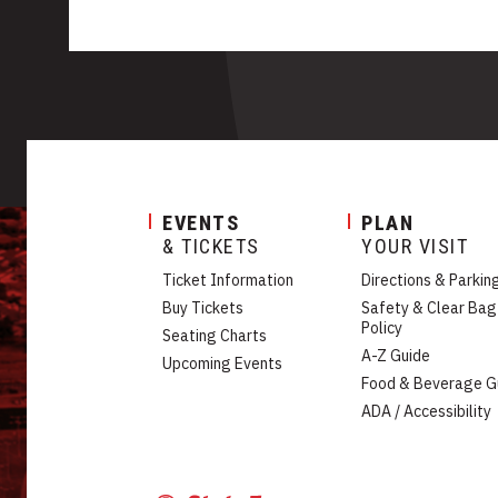
EVENTS
PLAN
& TICKETS
YOUR VISIT
Ticket Information
Directions & Parkin
Buy Tickets
Safety & Clear Bag
Policy
Seating Charts
A-Z Guide
Upcoming Events
Food & Beverage G
ADA / Accessibility