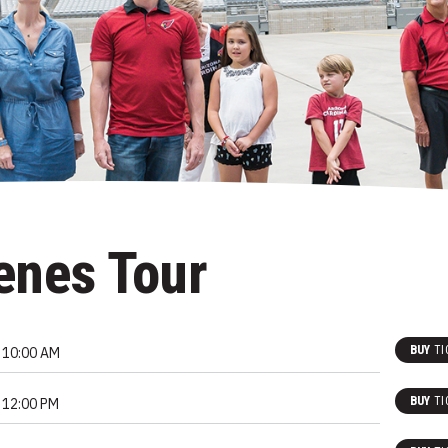
enes Tour
BUY
TI
10:00 AM
BUY
TI
12:00 PM