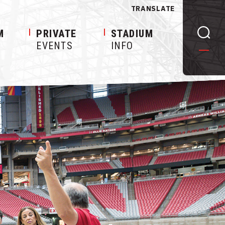
TRANSLATE
M
PRIVATE
STADIUM
EVENTS
INFO