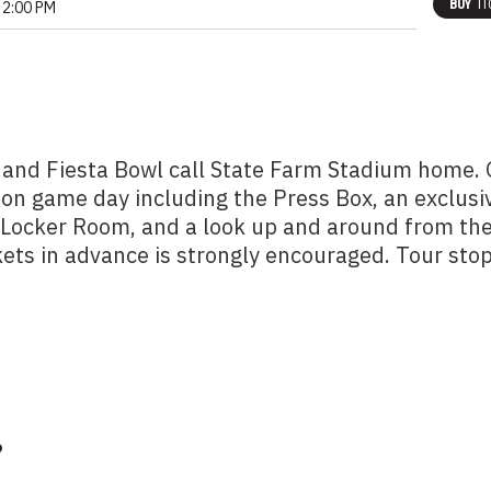
BUY
TI
2:00 PM
 and Fiesta Bowl call State Farm Stadium home.
 on game day including the Press Box, an exclusi
m Locker Room, and a look up and around from th
kets in advance is strongly encouraged. Tour sto
?