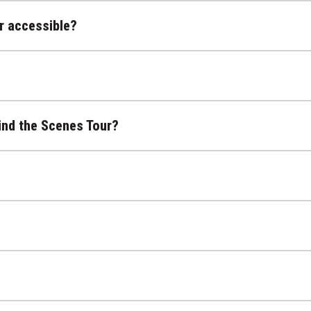
r accessible?
ind the Scenes Tour?