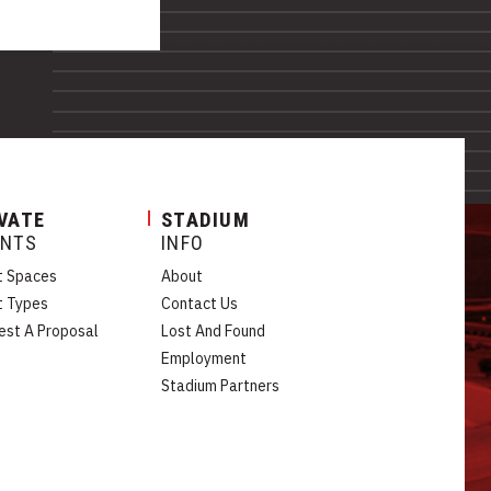
VATE
STADIUM
ENTS
INFO
t Spaces
About
t Types
Contact Us
est A Proposal
Lost And Found
Employment
Stadium Partners