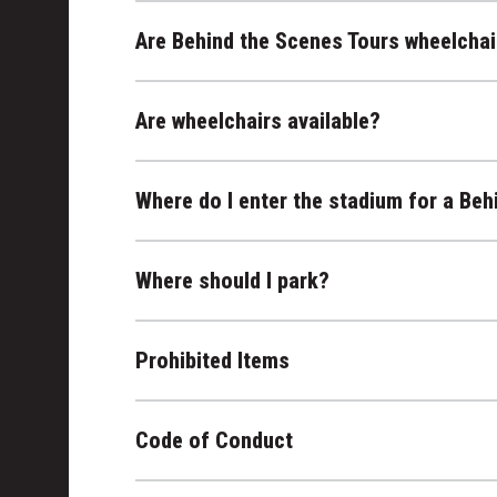
Are Behind the Scenes Tours wheelchai
Are wheelchairs available?
Where do I enter the stadium for a Beh
Where should I park?
Prohibited Items
Code of Conduct