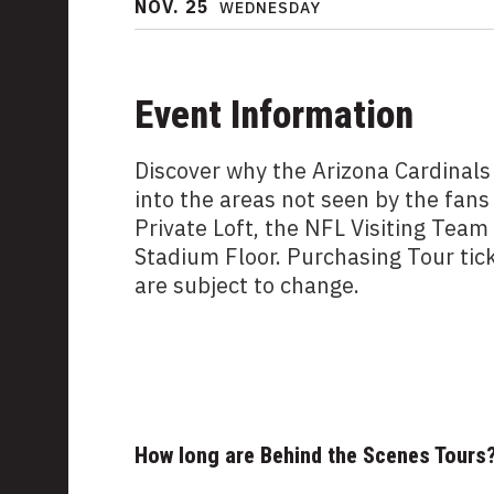
NOV.
25
WEDNESDAY
Event Information
Discover why the Arizona Cardinals
into the areas not seen by the fans
Private Loft, the NFL Visiting Tea
Stadium Floor. Purchasing Tour tic
are subject to change.
How long are Behind the Scenes Tours