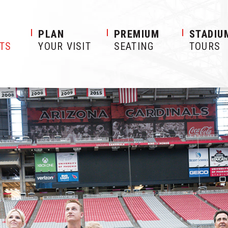
S
PLAN
PREMIUM
STADIU
ETS
YOUR VISIT
SEATING
TOURS