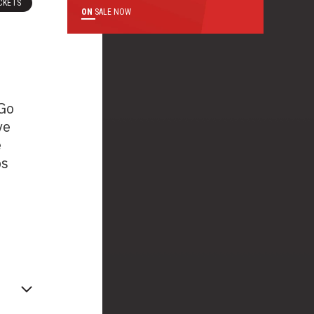
CKETS
ON
SALE NOW
 Go
ve
e
ps