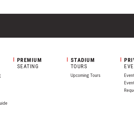
PREMIUM
STADIUM
PRI
SEATING
TOURS
EV
g
Upcoming Tours
Even
Even
Requ
uide