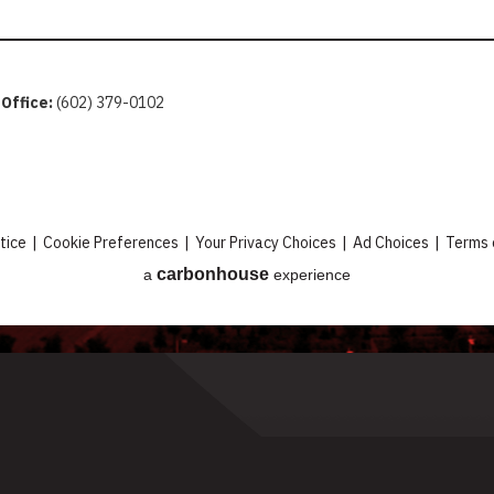
 Office:
(602) 379-0102
tice
|
Cookie Preferences
|
Your Privacy Choices
|
Ad Choices
|
Terms 
carbon
house
a
experience