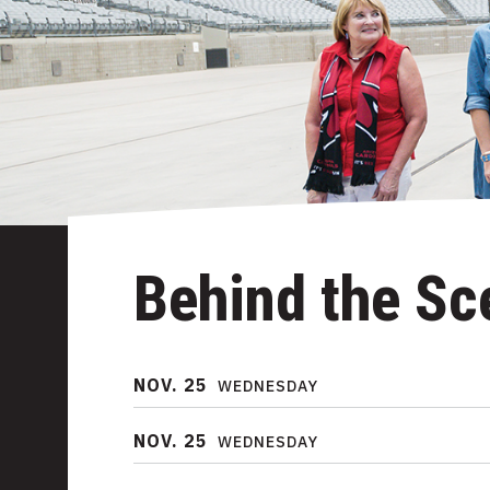
Behind the Sc
NOV.
25
WEDNESDAY
NOV.
25
WEDNESDAY