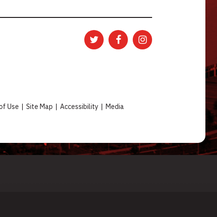
of Use
|
Site Map
|
Accessibility
|
Media