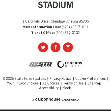
1 Cardinals Drive , Glendale, Arizona 85305
Main Information Line:
(623) 433-7101 /
Ticket Office:
(602) 379-0102
© 2026 State Farm Stadium.
|
Privacy Notice
|
Cookie Preferences
|
Your Privacy Choices
|
Ad Choices
|
Terms of Use
|
Site Map
|
Accessibility
|
Media
carbon
house
a
experience