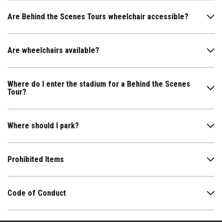
Are Behind the Scenes Tours wheelchair accessible?
Are wheelchairs available?
Where do I enter the stadium for a Behind the Scenes
Tour?
Where should I park?
Prohibited Items
Code of Conduct