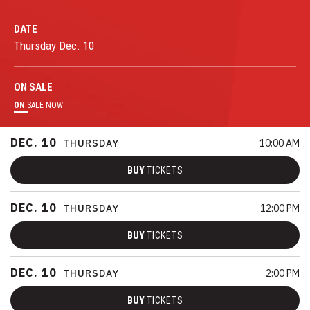
DATE
Thursday
Dec.
10
ON
SALE
ON
SALE NOW
DEC.
10
THURSDAY
10:00 AM
BUY
TICKETS
DEC.
10
THURSDAY
12:00 PM
BUY
TICKETS
DEC.
10
THURSDAY
2:00 PM
BUY
TICKETS