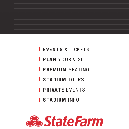
EVENTS
& TICKETS
PLAN
YOUR VISIT
PREMIUM
SEATING
STADIUM
TOURS
PRIVATE
EVENTS
STADIUM
INFO