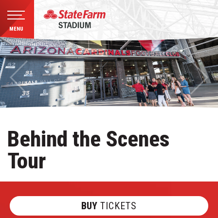
MENU
Skip
to
content
Accessibility
Buy
Tickets
Search
Behind the Scenes
Tour
BUY
TICKETS