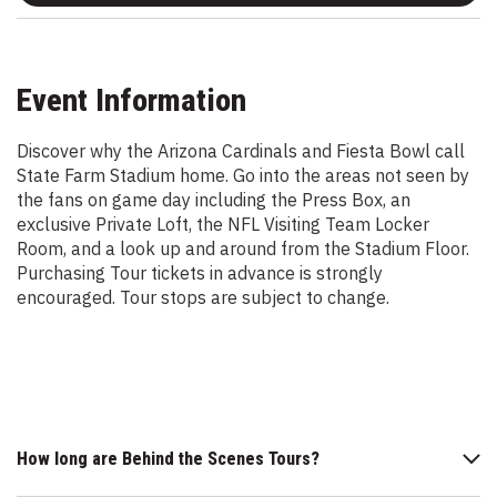
Event Information
Discover why the Arizona Cardinals and Fiesta Bowl call
State Farm Stadium home. Go into the areas not seen by
the fans on game day including the Press Box, an
exclusive Private Loft, the NFL Visiting Team Locker
Room, and a look up and around from the Stadium Floor.
Purchasing Tour tickets in advance is strongly
encouraged. Tour stops are subject to change.
How long are Behind the Scenes Tours?