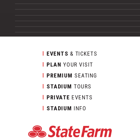
EVENTS
& TICKETS
PLAN
YOUR VISIT
PREMIUM
SEATING
STADIUM
TOURS
PRIVATE
EVENTS
STADIUM
INFO