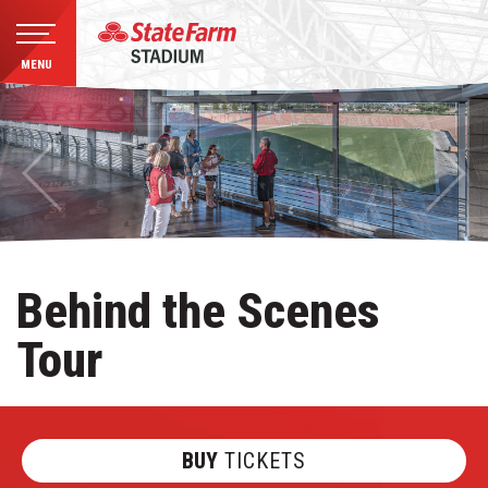
MENU
Skip
to
content
Accessibility
Buy
Tickets
Search
Behind the Scenes
Tour
BUY
TICKETS