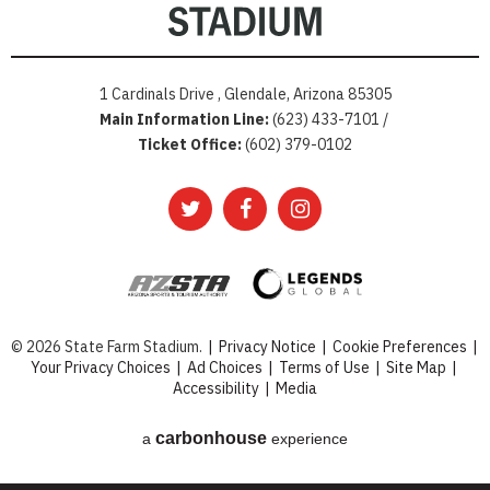
1 Cardinals Drive , Glendale, Arizona 85305
Main Information Line:
(623) 433-7101 /
Ticket Office:
(602) 379-0102
© 2026 State Farm Stadium.
|
Privacy Notice
|
Cookie Preferences
|
Your Privacy Choices
|
Ad Choices
|
Terms of Use
|
Site Map
|
Accessibility
|
Media
carbon
house
a
experience