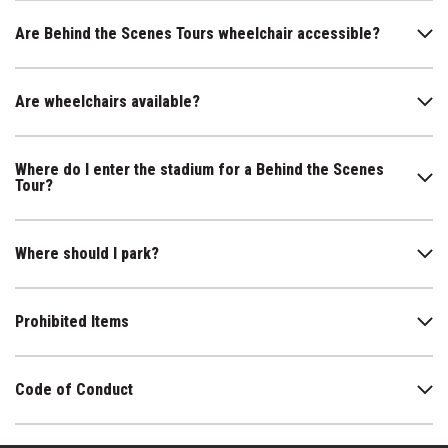
Are Behind the Scenes Tours wheelchair accessible?
Are wheelchairs available?
Where do I enter the stadium for a Behind the Scenes
Tour?
Where should I park?
Prohibited Items
Code of Conduct