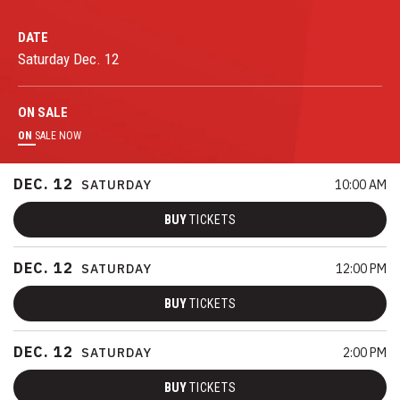
DATE
Saturday
Dec.
12
ON
SALE
ON
SALE NOW
DEC.
12
SATURDAY
10:00 AM
BUY
TICKETS
DEC.
12
SATURDAY
12:00 PM
BUY
TICKETS
DEC.
12
SATURDAY
2:00 PM
BUY
TICKETS