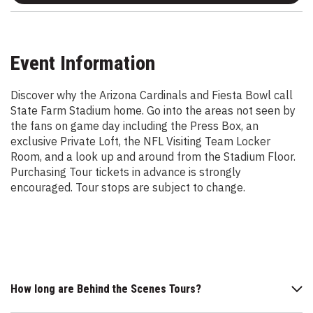
Event Information
Discover why the Arizona Cardinals and Fiesta Bowl call
State Farm Stadium home. Go into the areas not seen by
the fans on game day including the Press Box, an
exclusive Private Loft, the NFL Visiting Team Locker
Room, and a look up and around from the Stadium Floor.
Purchasing Tour tickets in advance is strongly
encouraged. Tour stops are subject to change.
How long are Behind the Scenes Tours?