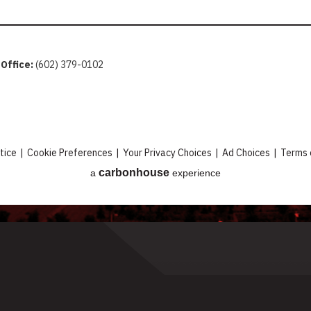
 Office:
(602) 379-0102
tice
|
Cookie Preferences
|
Your Privacy Choices
|
Ad Choices
|
Terms 
carbon
house
a
experience