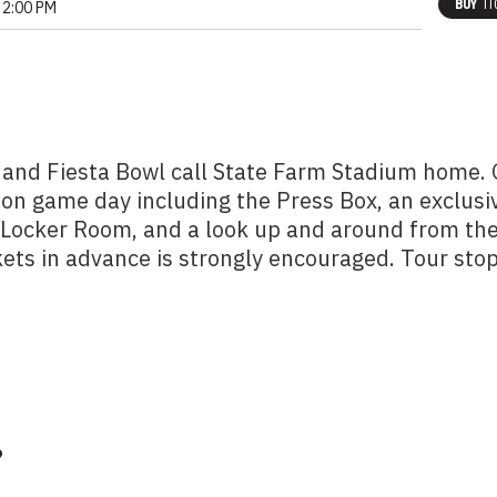
BUY
TI
2:00 PM
 and Fiesta Bowl call State Farm Stadium home.
 on game day including the Press Box, an exclusi
m Locker Room, and a look up and around from th
kets in advance is strongly encouraged. Tour sto
?