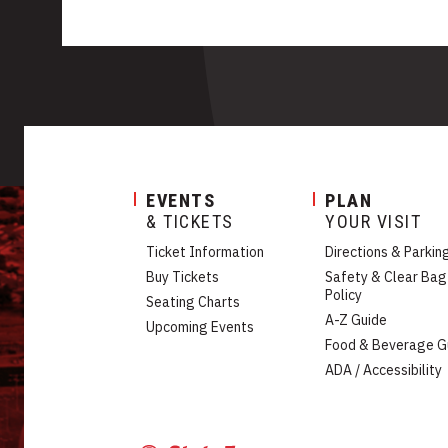
EVENTS
PLAN
& TICKETS
YOUR VISIT
Ticket Information
Directions & Parkin
Buy Tickets
Safety & Clear Bag
Policy
Seating Charts
A-Z Guide
Upcoming Events
Food & Beverage G
ADA / Accessibility