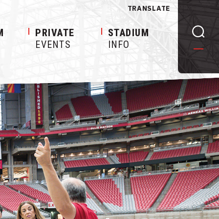
TRANSLATE
M
PRIVATE
STADIUM
EVENTS
INFO