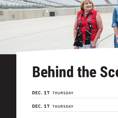
Behind the Sc
DEC.
17
THURSDAY
DEC.
17
THURSDAY