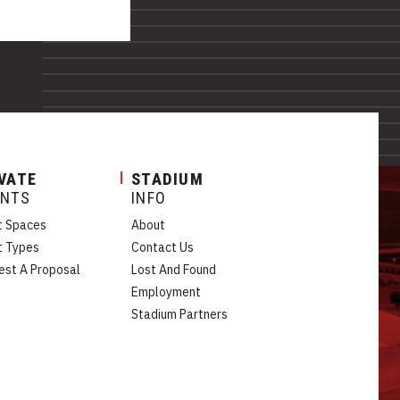
VATE
STADIUM
ENTS
INFO
t Spaces
About
t Types
Contact Us
est A Proposal
Lost And Found
Employment
Stadium Partners