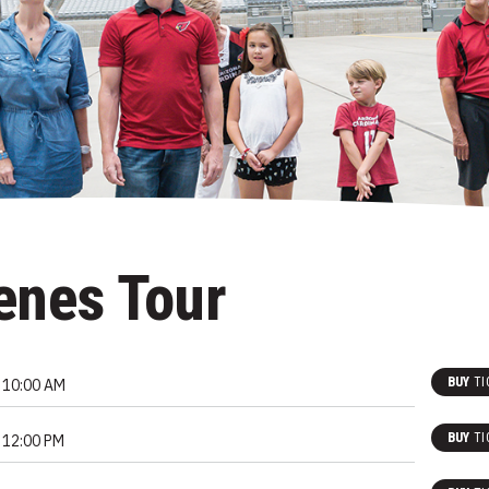
enes Tour
BUY
TI
10:00 AM
BUY
TI
12:00 PM