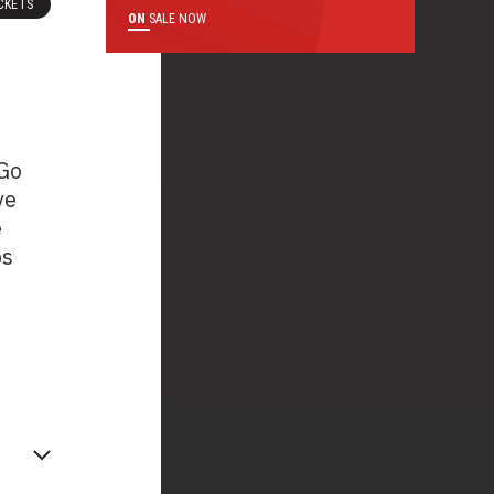
CKETS
ON
SALE NOW
 Go
ve
e
ps