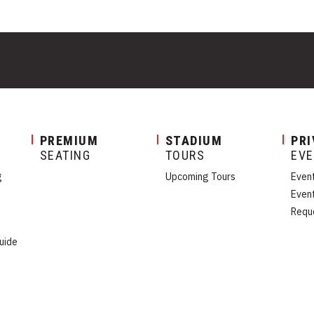
PREMIUM
STADIUM
PRI
SEATING
TOURS
EV
g
Upcoming Tours
Even
Even
Requ
uide