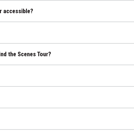
r accessible?
ind the Scenes Tour?