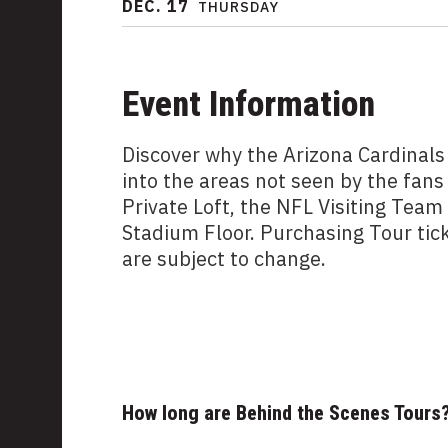
DEC.
17
THURSDAY
Event Information
Discover why the Arizona Cardinals
into the areas not seen by the fans
Private Loft, the NFL Visiting Tea
Stadium Floor. Purchasing Tour tic
are subject to change.
How long are Behind the Scenes Tours