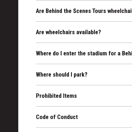
Are Behind the Scenes Tours wheelchai
Are wheelchairs available?
Where do I enter the stadium for a Beh
Where should I park?
Prohibited Items
Code of Conduct