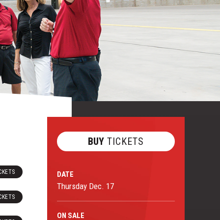
BUY
TICKETS
CKETS
DATE
Thursday
Dec.
17
CKETS
ON
SALE