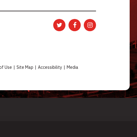
of Use
|
Site Map
|
Accessibility
|
Media