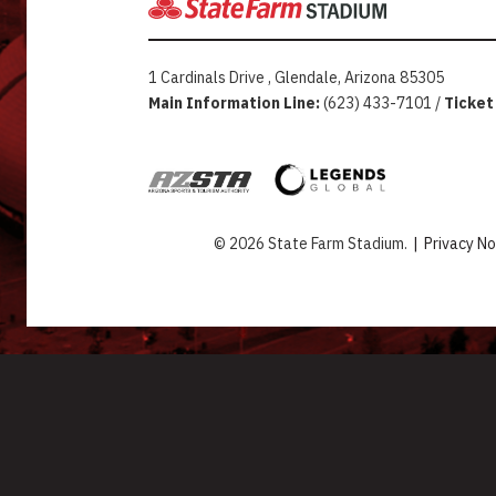
1 Cardinals Drive , Glendale, Arizona 85305
Main Information Line:
(623) 433-7101 /
Ticket
© 2026 State Farm Stadium.
|
Privacy No