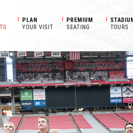
S
PLAN
PREMIUM
STADIU
ETS
YOUR VISIT
SEATING
TOURS