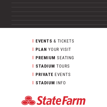
EVENTS
& TICKETS
PLAN
YOUR VISIT
PREMIUM
SEATING
STADIUM
TOURS
PRIVATE
EVENTS
STADIUM
INFO