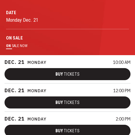
DATE
Monday
Dec.
21
ON
SALE
ON
SALE NOW
DEC.
21
MONDAY
10:00 AM
BUY
TICKETS
DEC.
21
MONDAY
12:00 PM
BUY
TICKETS
DEC.
21
MONDAY
2:00 PM
BUY
TICKETS