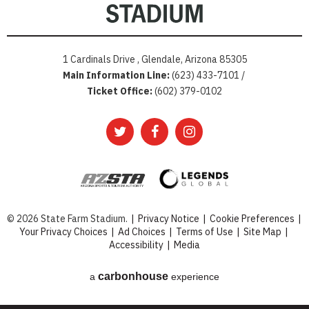
1 Cardinals Drive , Glendale, Arizona 85305
Main Information Line:
(623) 433-7101 /
Ticket Office:
(602) 379-0102
© 2026 State Farm Stadium.
|
Privacy Notice
|
Cookie Preferences
|
Your Privacy Choices
|
Ad Choices
|
Terms of Use
|
Site Map
|
Accessibility
|
Media
carbon
house
a
experience