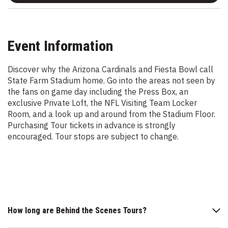
Event Information
Discover why the Arizona Cardinals and Fiesta Bowl call
State Farm Stadium home. Go into the areas not seen by
the fans on game day including the Press Box, an
exclusive Private Loft, the NFL Visiting Team Locker
Room, and a look up and around from the Stadium Floor.
Purchasing Tour tickets in advance is strongly
encouraged. Tour stops are subject to change.
How long are Behind the Scenes Tours?