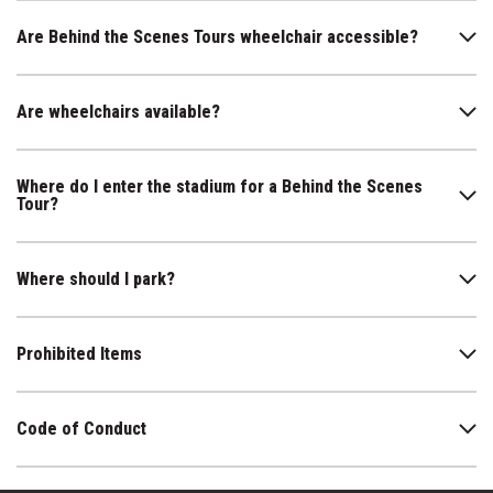
Are Behind the Scenes Tours wheelchair accessible?
Are wheelchairs available?
Where do I enter the stadium for a Behind the Scenes
Tour?
Where should I park?
Prohibited Items
Code of Conduct