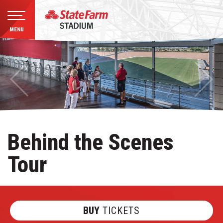
MENU
Skip
to
content
Accessibility
Buy
Tickets
Search
Behind the Scenes
Tour
BUY
TICKETS