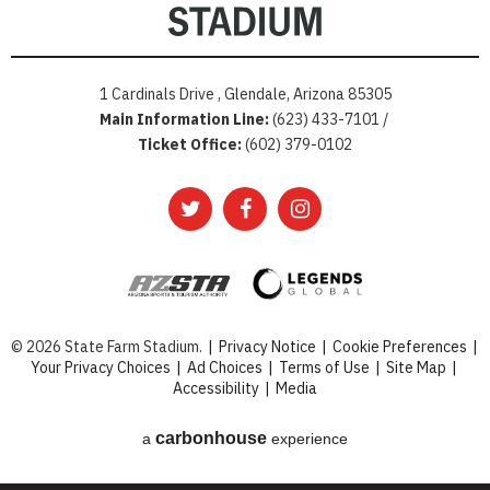
1 Cardinals Drive , Glendale, Arizona 85305
Main Information Line:
(623) 433-7101 /
Ticket Office:
(602) 379-0102
© 2026 State Farm Stadium.
|
Privacy Notice
|
Cookie Preferences
|
Your Privacy Choices
|
Ad Choices
|
Terms of Use
|
Site Map
|
Accessibility
|
Media
carbon
house
a
experience