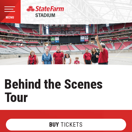
MENU
Skip
to
content
Accessibility
Buy
Tickets
Search
Behind the Scenes
Tour
BUY
TICKETS