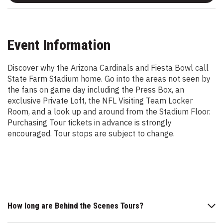
Event Information
Discover why the Arizona Cardinals and Fiesta Bowl call
State Farm Stadium home. Go into the areas not seen by
the fans on game day including the Press Box, an
exclusive Private Loft, the NFL Visiting Team Locker
Room, and a look up and around from the Stadium Floor.
Purchasing Tour tickets in advance is strongly
encouraged. Tour stops are subject to change.
How long are Behind the Scenes Tours?