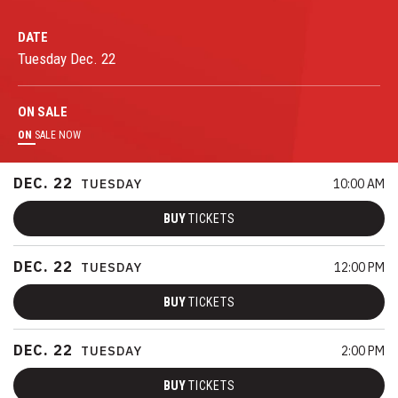
DATE
Tuesday
Dec.
22
ON
SALE
ON
SALE NOW
DEC.
22
TUESDAY
10:00 AM
BUY
TICKETS
DEC.
22
TUESDAY
12:00 PM
BUY
TICKETS
DEC.
22
TUESDAY
2:00 PM
BUY
TICKETS