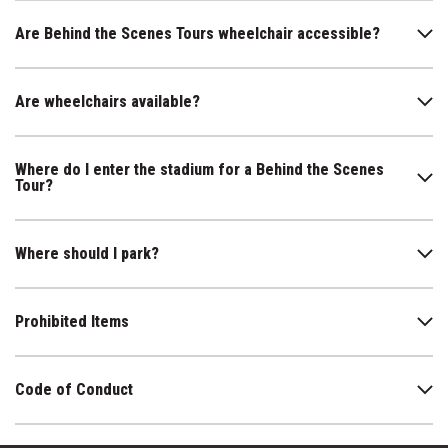
Are Behind the Scenes Tours wheelchair accessible?
Are wheelchairs available?
Where do I enter the stadium for a Behind the Scenes
Tour?
Where should I park?
Prohibited Items
Code of Conduct