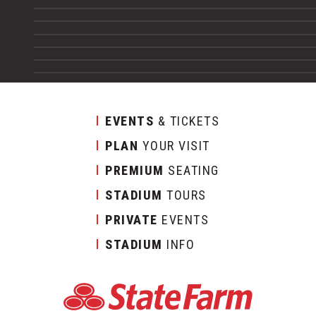
EVENTS
& TICKETS
PLAN
YOUR VISIT
PREMIUM
SEATING
STADIUM
TOURS
PRIVATE
EVENTS
STADIUM
INFO