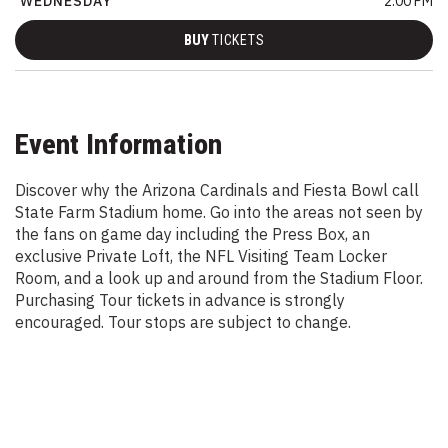
WEDNESDAY
2:00 PM
BUY
TICKETS
Event Information
Discover why the Arizona Cardinals and Fiesta Bowl call
State Farm Stadium home. Go into the areas not seen by
the fans on game day including the Press Box, an
exclusive Private Loft, the NFL Visiting Team Locker
Room, and a look up and around from the Stadium Floor.
Purchasing Tour tickets in advance is strongly
encouraged. Tour stops are subject to change.