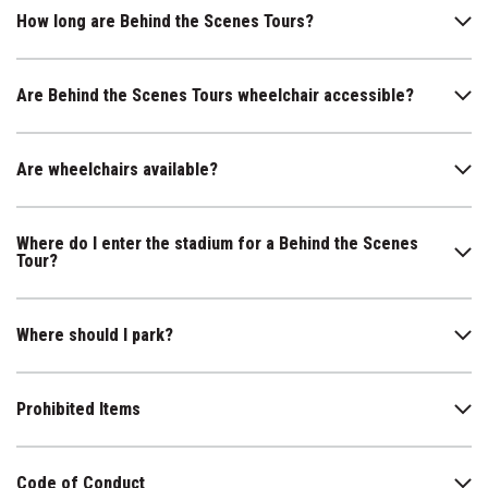
How long are Behind the Scenes Tours?
Are Behind the Scenes Tours wheelchair accessible?
Are wheelchairs available?
Where do I enter the stadium for a Behind the Scenes
Tour?
Where should I park?
Prohibited Items
Code of Conduct