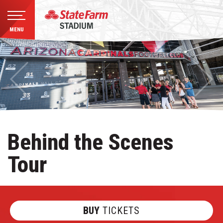
MENU
Skip
to
content
Accessibility
Buy
Tickets
Search
Behind the Scenes
Tour
BUY
TICKETS