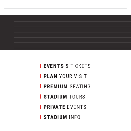
EVENTS
& TICKETS
PLAN
YOUR VISIT
PREMIUM
SEATING
STADIUM
TOURS
PRIVATE
EVENTS
STADIUM
INFO