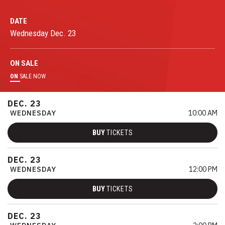
DATE
Wednesday
Dec.
23
ON
SALE
ON
SALE NOW
DEC.
23
WEDNESDAY
10:00 AM
BUY
TICKETS
DEC.
23
WEDNESDAY
12:00 PM
BUY
TICKETS
DEC.
23