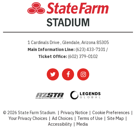
1 Cardinals Drive , Glendale, Arizona 85305
Main Information Line:
(623) 433-7101 /
Ticket Office:
(602) 379-0102
© 2026 State Farm Stadium.
|
Privacy Notice
|
Cookie Preferences
|
Your Privacy Choices
|
Ad Choices
|
Terms of Use
|
Site Map
|
Accessibility
|
Media