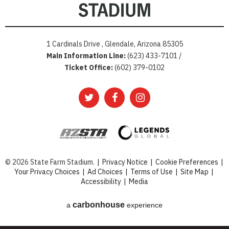
1 Cardinals Drive , Glendale, Arizona 85305
Main Information Line:
(623) 433-7101 /
Ticket Office:
(602) 379-0102
© 2026 State Farm Stadium.
|
Privacy Notice
|
Cookie Preferences
|
Your Privacy Choices
|
Ad Choices
|
Terms of Use
|
Site Map
|
Accessibility
|
Media
carbon
house
a
experience