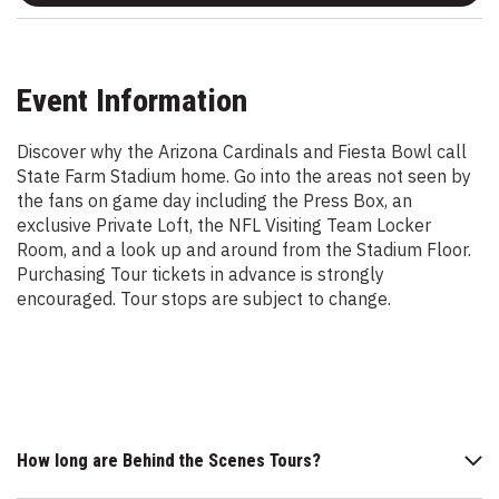
Event Information
Discover why the Arizona Cardinals and Fiesta Bowl call
State Farm Stadium home. Go into the areas not seen by
the fans on game day including the Press Box, an
exclusive Private Loft, the NFL Visiting Team Locker
Room, and a look up and around from the Stadium Floor.
Purchasing Tour tickets in advance is strongly
encouraged. Tour stops are subject to change.
How long are Behind the Scenes Tours?