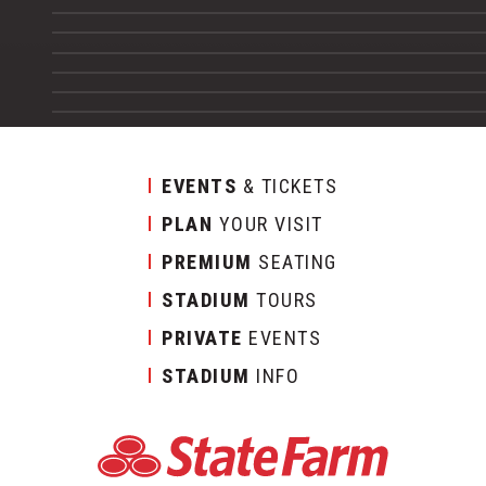
EVENTS
& TICKETS
PLAN
YOUR VISIT
PREMIUM
SEATING
STADIUM
TOURS
PRIVATE
EVENTS
STADIUM
INFO