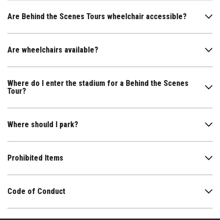
Are Behind the Scenes Tours wheelchair accessible?
Are wheelchairs available?
Where do I enter the stadium for a Behind the Scenes
Tour?
Where should I park?
Prohibited Items
Code of Conduct