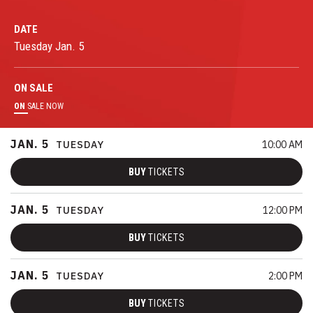
DATE
Tuesday
Jan.
5
ON
SALE
ON
SALE NOW
JAN.
5
TUESDAY
10:00 AM
BUY
TICKETS
JAN.
5
TUESDAY
12:00 PM
BUY
TICKETS
JAN.
5
TUESDAY
2:00 PM
BUY
TICKETS