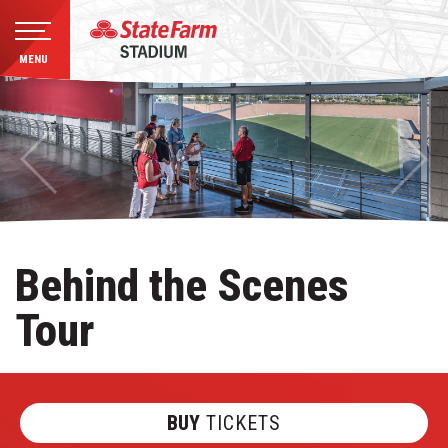
MENU
Skip
to
content
Accessibility
Buy
Tickets
Search
Behind the Scenes
Tour
BUY
TICKETS