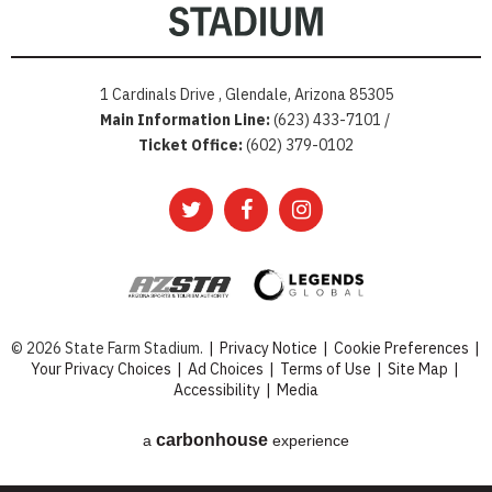
1 Cardinals Drive , Glendale, Arizona 85305
Main Information Line:
(623) 433-7101 /
Ticket Office:
(602) 379-0102
© 2026 State Farm Stadium.
|
Privacy Notice
|
Cookie Preferences
|
Your Privacy Choices
|
Ad Choices
|
Terms of Use
|
Site Map
|
Accessibility
|
Media
carbon
house
a
experience