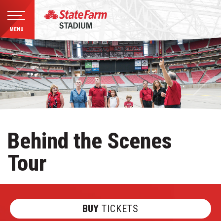
MENU
Skip
to
content
Accessibility
Buy
Tickets
Search
Behind the Scenes
Tour
BUY
TICKETS