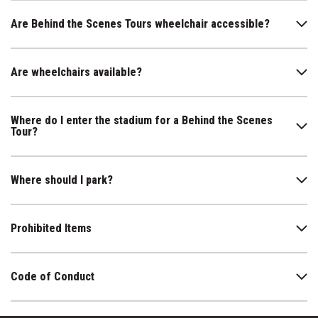
Are Behind the Scenes Tours wheelchair accessible?
Are wheelchairs available?
Where do I enter the stadium for a Behind the Scenes
Tour?
Where should I park?
Prohibited Items
Code of Conduct