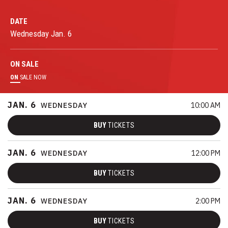
DATE
Wednesday
Jan.
6
ON
SALE
ON
SALE NOW
JAN.
6
WEDNESDAY
10:00 AM
BUY
TICKETS
JAN.
6
WEDNESDAY
12:00 PM
BUY
TICKETS
JAN.
6
WEDNESDAY
2:00 PM
BUY
TICKETS