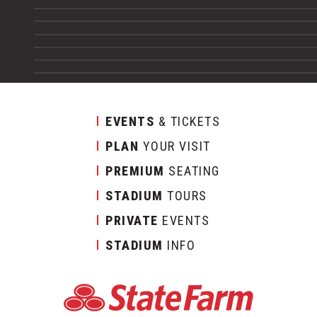
EVENTS
& TICKETS
PLAN
YOUR VISIT
PREMIUM
SEATING
STADIUM
TOURS
PRIVATE
EVENTS
STADIUM
INFO