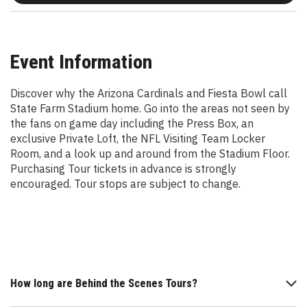
Event Information
Discover why the Arizona Cardinals and Fiesta Bowl call
State Farm Stadium home. Go into the areas not seen by
the fans on game day including the Press Box, an
exclusive Private Loft, the NFL Visiting Team Locker
Room, and a look up and around from the Stadium Floor.
Purchasing Tour tickets in advance is strongly
encouraged. Tour stops are subject to change.
How long are Behind the Scenes Tours?