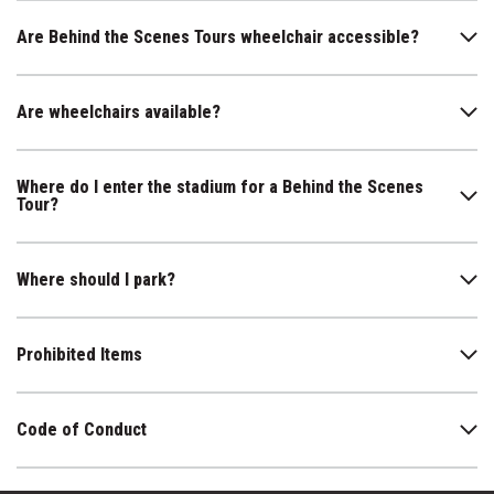
Are Behind the Scenes Tours wheelchair accessible?
Are wheelchairs available?
Where do I enter the stadium for a Behind the Scenes
Tour?
Where should I park?
Prohibited Items
Code of Conduct