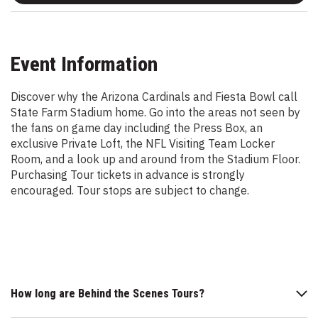
Event Information
Discover why the Arizona Cardinals and Fiesta Bowl call
State Farm Stadium home. Go into the areas not seen by
the fans on game day including the Press Box, an
exclusive Private Loft, the NFL Visiting Team Locker
Room, and a look up and around from the Stadium Floor.
Purchasing Tour tickets in advance is strongly
encouraged. Tour stops are subject to change.
How long are Behind the Scenes Tours?