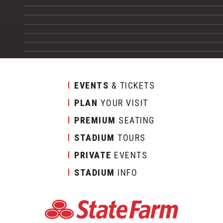
EVENTS
& TICKETS
PLAN
YOUR VISIT
PREMIUM
SEATING
STADIUM
TOURS
PRIVATE
EVENTS
STADIUM
INFO