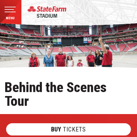
MENU
Skip
to
content
Accessibility
Buy
Tickets
Search
Behind the Scenes
Tour
BUY
TICKETS