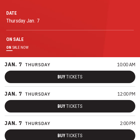
DATE
Thursday
Jan.
7
ON
SALE
ON
SALE NOW
JAN.
7
THURSDAY
10:00 AM
BUY
TICKETS
JAN.
7
THURSDAY
12:00 PM
BUY
TICKETS
JAN.
7
THURSDAY
2:00 PM
BUY
TICKETS