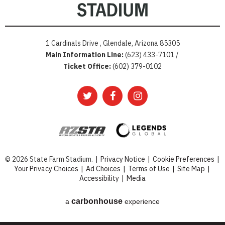
1 Cardinals Drive , Glendale, Arizona 85305
Main Information Line:
(623) 433-7101 /
Ticket Office:
(602) 379-0102
© 2026 State Farm Stadium.
|
Privacy Notice
|
Cookie Preferences
|
Your Privacy Choices
|
Ad Choices
|
Terms of Use
|
Site Map
|
Accessibility
|
Media
carbon
house
a
experience