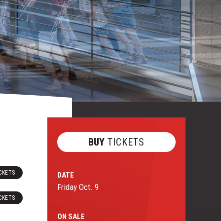
BUY
TICKETS
CKETS
DATE
Friday
Oct.
9
CKETS
ON
SALE