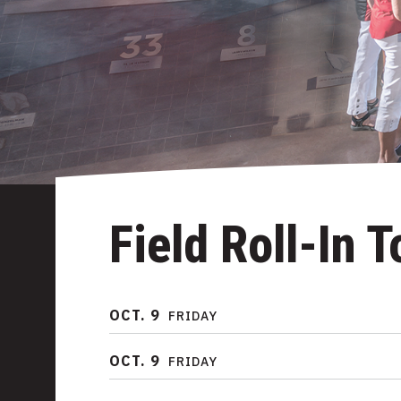
Field Roll-In T
OCT.
9
FRIDAY
OCT.
9
FRIDAY