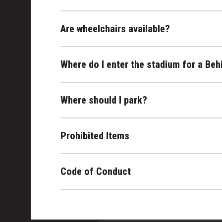
Are wheelchairs available?
Where do I enter the stadium for a Beh
Where should I park?
Prohibited Items
Code of Conduct