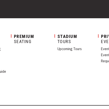
PREMIUM
STADIUM
PRI
SEATING
TOURS
EV
g
Upcoming Tours
Even
Even
Requ
uide