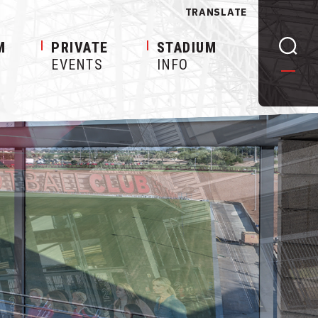
TRANSLATE
M
PRIVATE
STADIUM
EVENTS
INFO