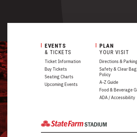
EVENTS
PLAN
& TICKETS
YOUR VISIT
Ticket Information
Directions & Parkin
Buy Tickets
Safety & Clear Bag
Policy
Seating Charts
A-Z Guide
Upcoming Events
Food & Beverage G
ADA / Accessibility