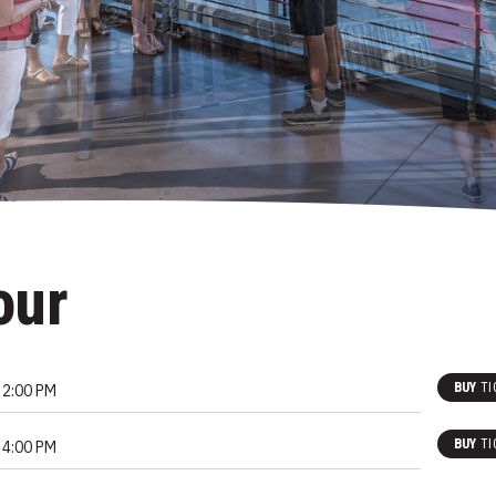
our
BUY
TI
2:00 PM
BUY
TI
4:00 PM