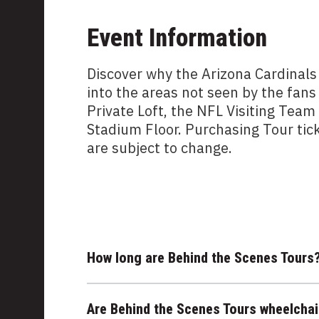
Event Information
Discover why the Arizona Cardinals
into the areas not seen by the fans
Private Loft, the NFL Visiting Tea
Stadium Floor. Purchasing Tour tic
are subject to change.
How long are Behind the Scenes Tours
Are Behind the Scenes Tours wheelchai