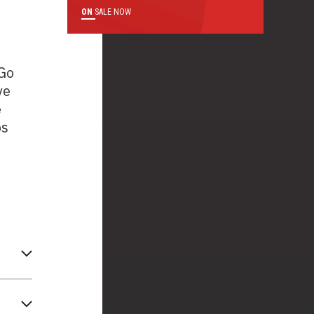
ON
SALE NOW
 Go
ve
e
ps