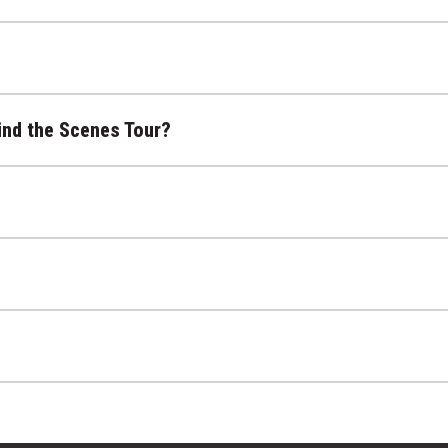
ind the Scenes Tour?