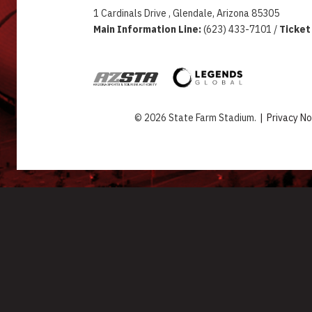
1 Cardinals Drive , Glendale, Arizona 85305
Main Information Line:
(623) 433-7101 /
Ticket
© 2026 State Farm Stadium.
|
Privacy No