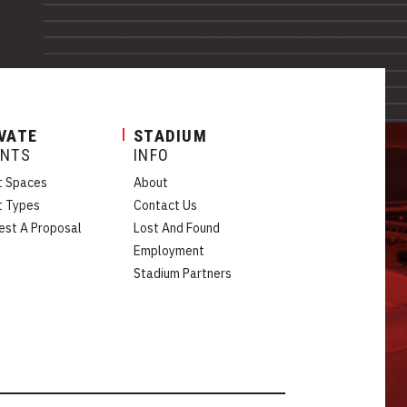
VATE
STADIUM
ENTS
INFO
t Spaces
About
t Types
Contact Us
est A Proposal
Lost And Found
Employment
Stadium Partners