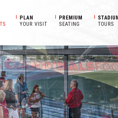
S
PLAN
PREMIUM
STADIU
ETS
YOUR VISIT
SEATING
TOURS