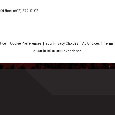
 Office:
(602) 379-0102
tice
|
Cookie Preferences
|
Your Privacy Choices
|
Ad Choices
|
Terms 
carbon
house
a
experience