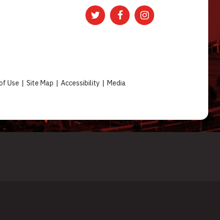
of Use
|
Site Map
|
Accessibility
|
Media