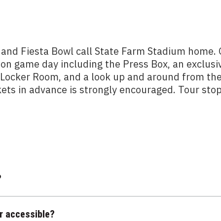
 and Fiesta Bowl call State Farm Stadium home.
 on game day including the Press Box, an exclusi
m Locker Room, and a look up and around from th
kets in advance is strongly encouraged. Tour sto
?
r accessible?