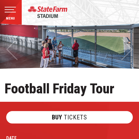
MENU
Skip
to
content
Accessibility
Buy
Tickets
Search
Football Friday Tour
BUY
TICKETS
DATE