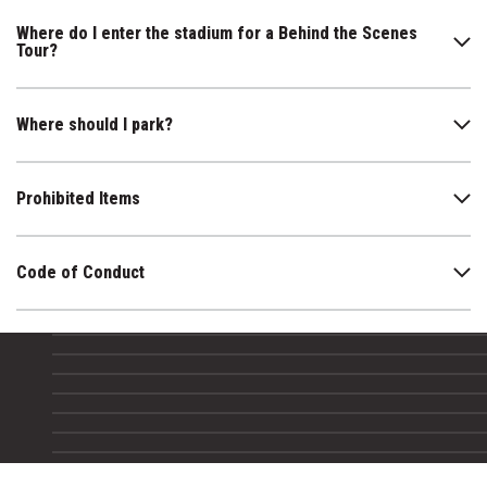
Where do I enter the stadium for a Behind the Scenes
Tour?
Where should I park?
Prohibited Items
Code of Conduct