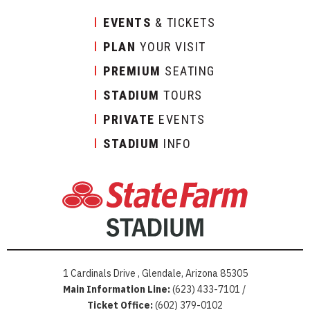
EVENTS
& TICKETS
PLAN
YOUR VISIT
PREMIUM
SEATING
STADIUM
TOURS
PRIVATE
EVENTS
STADIUM
INFO
1 Cardinals Drive , Glendale, Arizona 85305
Main Information Line:
(623) 433-7101 /
Ticket Office:
(602) 379-0102