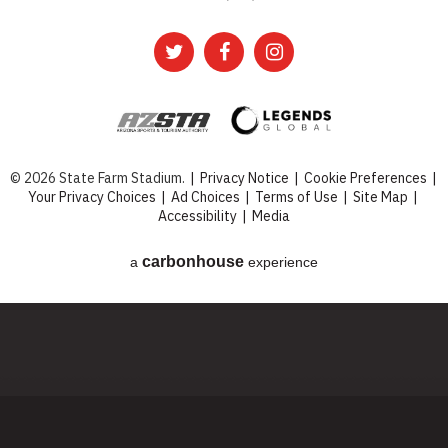
© 2026 State Farm Stadium.
|
Privacy Notice
|
Cookie Preferences
|
Your Privacy Choices
|
Ad Choices
|
Terms of Use
|
Site Map
|
Accessibility
|
Media
carbon
house
a
experience