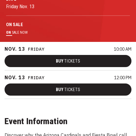
Friday
Nov.
13
ON
SALE
ON
SALE NOW
NOV.
13
FRIDAY
10:00 AM
BUY
TICKETS
NOV.
13
FRIDAY
12:00 PM
BUY
TICKETS
Event Information
Discover why the Arizona Cardinals and Fiesta Bowl call