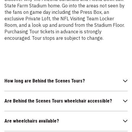
State Farm Stadium home. Go into the areas not seen by
the fans on game day including the Press Box, an
exclusive Private Loft, the NFL Visiting Team Locker
Room, and a look up and around from the Stadium Floor.
Purchasing Tour tickets in advance is strongly
encouraged. Tour stops are subject to change.
How long are Behind the Scenes Tours?
Are Behind the Scenes Tours wheelchair accessible?
Are wheelchairs available?