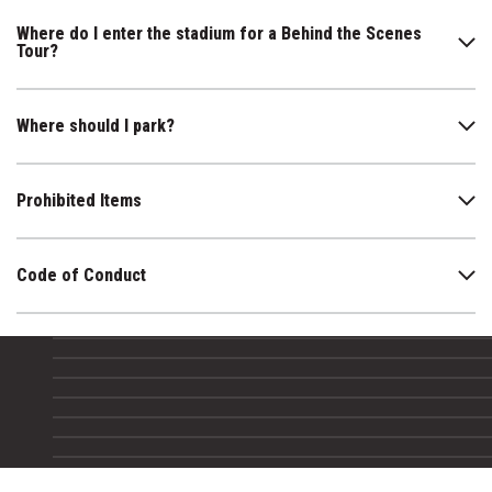
Where do I enter the stadium for a Behind the Scenes
Tour?
Where should I park?
Prohibited Items
Code of Conduct