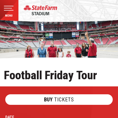
MENU
Skip
to
content
Accessibility
Buy
Tickets
Search
Football Friday Tour
BUY
TICKETS
DATE