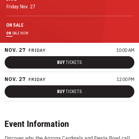
Friday
Nov.
27
ON
SALE
ON
SALE NOW
NOV.
27
FRIDAY
10:00 AM
BUY
TICKETS
NOV.
27
FRIDAY
12:00 PM
BUY
TICKETS
Event Information
Discover why the Arizona Cardinals and Fiesta Bowl call