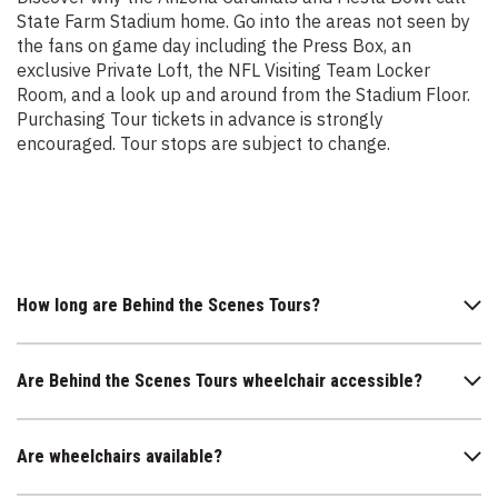
State Farm Stadium home. Go into the areas not seen by
the fans on game day including the Press Box, an
exclusive Private Loft, the NFL Visiting Team Locker
Room, and a look up and around from the Stadium Floor.
Purchasing Tour tickets in advance is strongly
encouraged. Tour stops are subject to change.
How long are Behind the Scenes Tours?
Are Behind the Scenes Tours wheelchair accessible?
Are wheelchairs available?