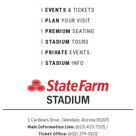
EVENTS
& TICKETS
PLAN
YOUR VISIT
PREMIUM
SEATING
STADIUM
TOURS
PRIVATE
EVENTS
STADIUM
INFO
1 Cardinals Drive , Glendale, Arizona 85305
Main Information Line:
(623) 433-7101 /
Ticket Office:
(602) 379-0102