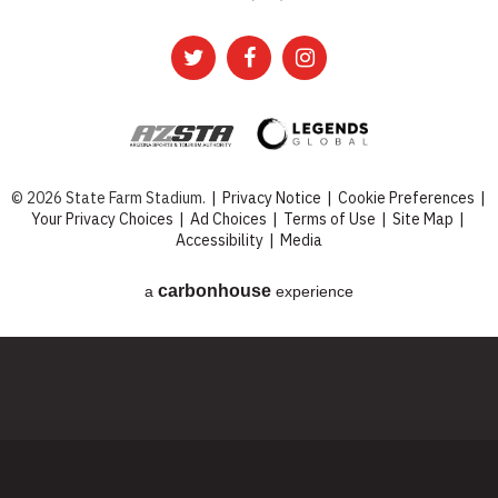
© 2026 State Farm Stadium.
|
Privacy Notice
|
Cookie Preferences
|
Your Privacy Choices
|
Ad Choices
|
Terms of Use
|
Site Map
|
Accessibility
|
Media
carbon
house
a
experience