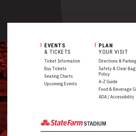
EVENTS
PLAN
& TICKETS
YOUR VISIT
Ticket Information
Directions & Parkin
Buy Tickets
Safety & Clear Bag
Policy
Seating Charts
A-Z Guide
Upcoming Events
Food & Beverage G
ADA / Accessibility