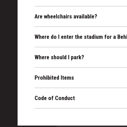
Are wheelchairs available?
Where do I enter the stadium for a Beh
Where should I park?
Prohibited Items
Code of Conduct