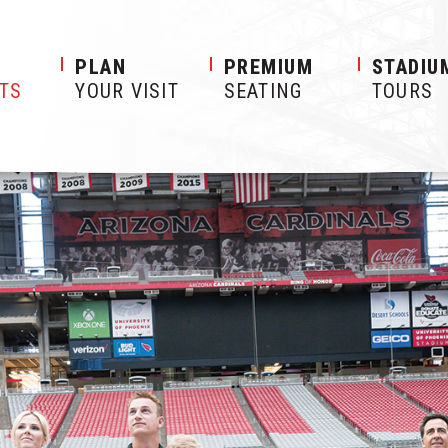
S
PLAN
PREMIUM
STADIU
ETS
YOUR VISIT
SEATING
TOURS