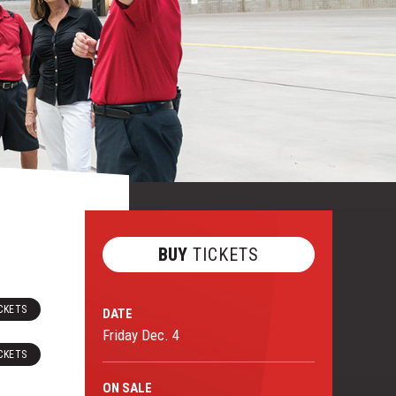
BUY
TICKETS
CKETS
DATE
Friday
Dec.
4
CKETS
ON
SALE