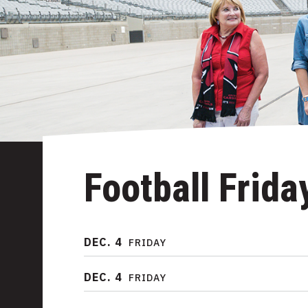
Football Frida
DEC.
4
FRIDAY
DEC.
4
FRIDAY