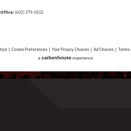
 Office:
(602) 379-0102
tice
|
Cookie Preferences
|
Your Privacy Choices
|
Ad Choices
|
Terms 
carbon
house
a
experience