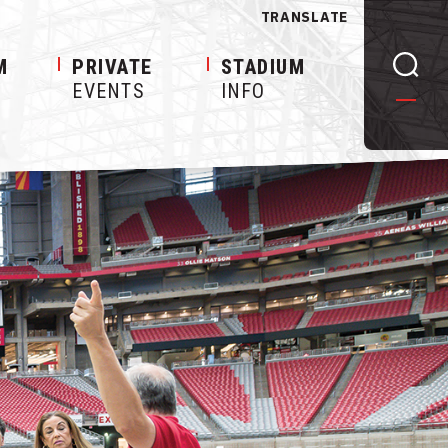
TRANSLATE
M
PRIVATE
STADIUM
EVENTS
INFO