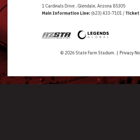
1 Cardinals Drive , Glendale, Arizona 85305
Main Information Line:
(623) 433-7101 /
Ticket
© 2026 State Farm Stadium.
|
Privacy No