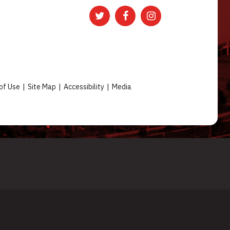
of Use
|
Site Map
|
Accessibility
|
Media