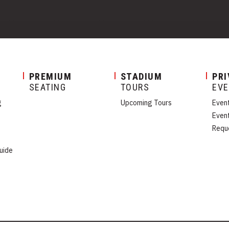
PREMIUM
STADIUM
PRI
SEATING
TOURS
EV
g
Upcoming Tours
Even
Even
Requ
uide