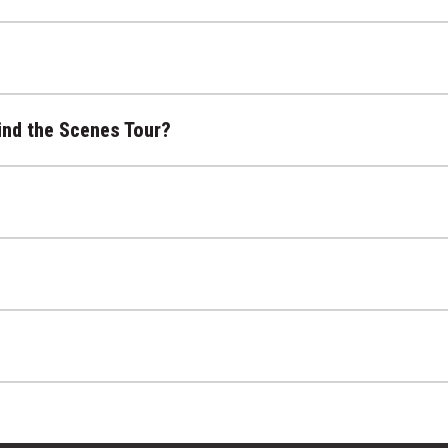
ind the Scenes Tour?