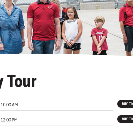
y Tour
BUY
TI
10:00 AM
BUY
TI
12:00 PM