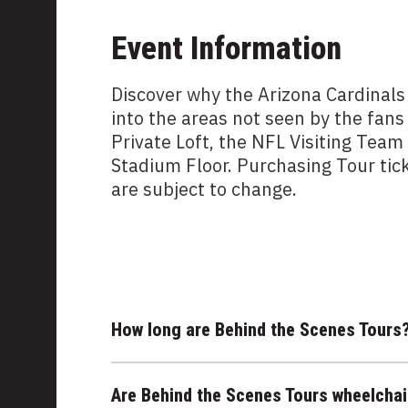
Event Information
Discover why the Arizona Cardinals
into the areas not seen by the fans
Private Loft, the NFL Visiting Tea
Stadium Floor. Purchasing Tour tic
are subject to change.
How long are Behind the Scenes Tours
Are Behind the Scenes Tours wheelchai