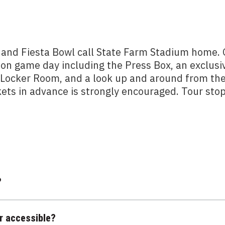
 and Fiesta Bowl call State Farm Stadium home.
 on game day including the Press Box, an exclusi
m Locker Room, and a look up and around from th
kets in advance is strongly encouraged. Tour sto
?
r accessible?