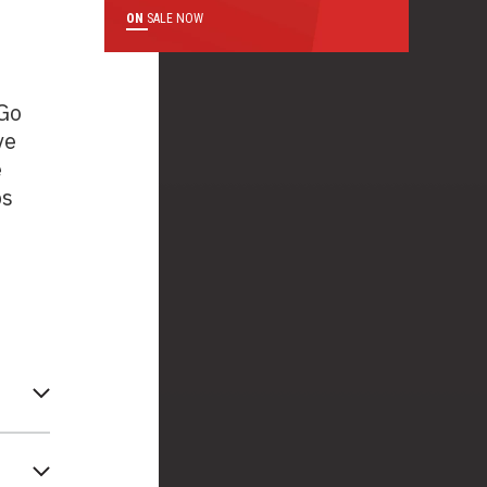
ON
SALE NOW
 Go
ve
e
ps