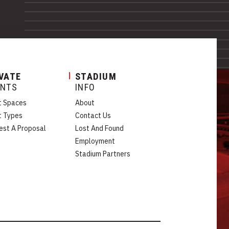
VATE
STADIUM
ENTS
INFO
t Spaces
About
t Types
Contact Us
est A Proposal
Lost And Found
Employment
Stadium Partners