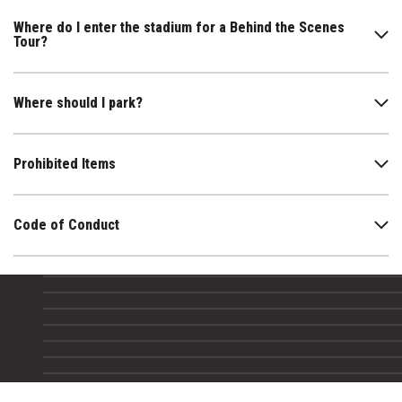
Where do I enter the stadium for a Behind the Scenes
Tour?
Where should I park?
Prohibited Items
Code of Conduct