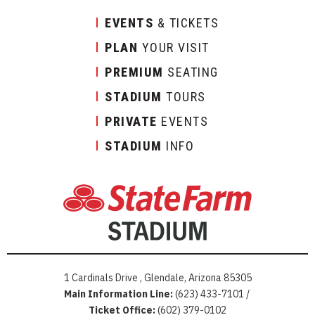
EVENTS
& TICKETS
PLAN
YOUR VISIT
PREMIUM
SEATING
STADIUM
TOURS
PRIVATE
EVENTS
STADIUM
INFO
1 Cardinals Drive , Glendale, Arizona 85305
Main Information Line:
(623) 433-7101 /
Ticket Office:
(602) 379-0102