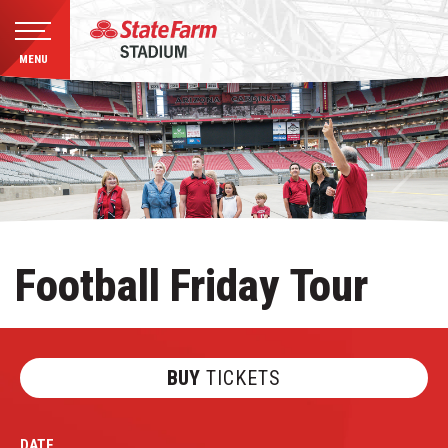
MENU
Skip
to
content
Accessibility
Buy
Tickets
Search
Football Friday Tour
BUY
TICKETS
DATE