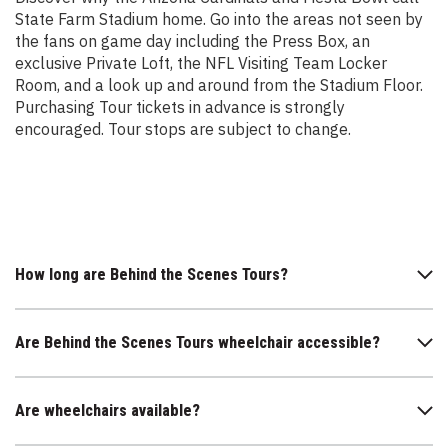
State Farm Stadium home. Go into the areas not seen by
the fans on game day including the Press Box, an
exclusive Private Loft, the NFL Visiting Team Locker
Room, and a look up and around from the Stadium Floor.
Purchasing Tour tickets in advance is strongly
encouraged. Tour stops are subject to change.
How long are Behind the Scenes Tours?
Are Behind the Scenes Tours wheelchair accessible?
Are wheelchairs available?