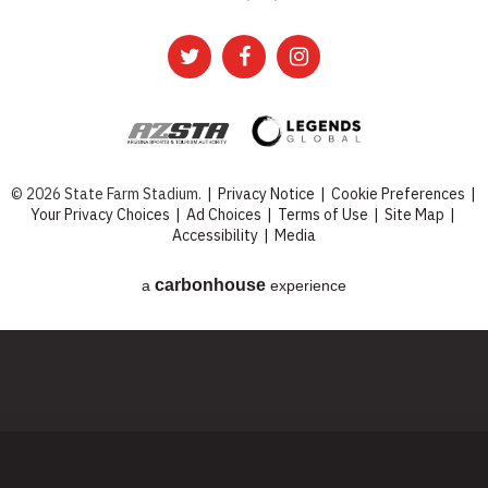
© 2026 State Farm Stadium.
|
Privacy Notice
|
Cookie Preferences
|
Your Privacy Choices
|
Ad Choices
|
Terms of Use
|
Site Map
|
Accessibility
|
Media
carbon
house
a
experience