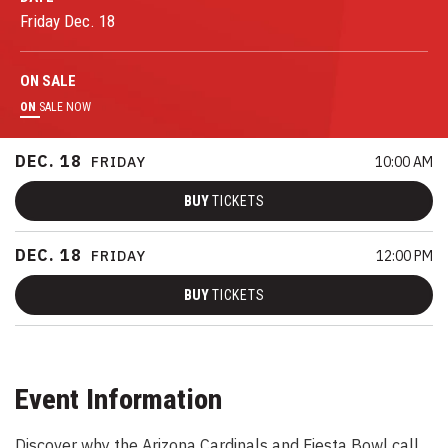
Friday
Dec.
18
ON
SALE
ON
SALE NOW
DEC.
18
FRIDAY
10:00 AM
BUY
TICKETS
DEC.
18
FRIDAY
12:00 PM
BUY
TICKETS
Event Information
Discover why the Arizona Cardinals and Fiesta Bowl call