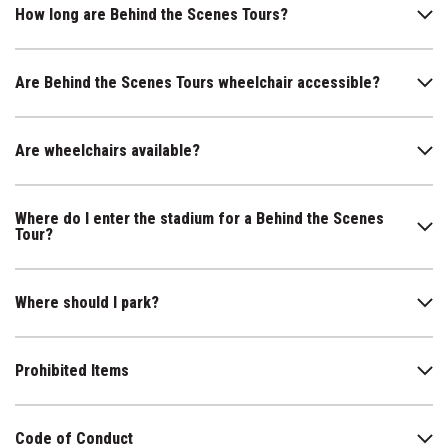
How long are Behind the Scenes Tours?
Are Behind the Scenes Tours wheelchair accessible?
Are wheelchairs available?
Where do I enter the stadium for a Behind the Scenes
Tour?
Where should I park?
Prohibited Items
Code of Conduct