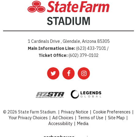
1 Cardinals Drive , Glendale, Arizona 85305
Main Information Line:
(623) 433-7101 /
Ticket Office:
(602) 379-0102
© 2026 State Farm Stadium.
|
Privacy Notice
|
Cookie Preferences
|
Your Privacy Choices
|
Ad Choices
|
Terms of Use
|
Site Map
|
Accessibility
|
Media