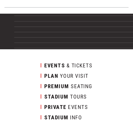
EVENTS
& TICKETS
PLAN
YOUR VISIT
PREMIUM
SEATING
STADIUM
TOURS
PRIVATE
EVENTS
STADIUM
INFO