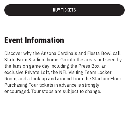
BUY
TICKETS
Event Information
Discover why the Arizona Cardinals and Fiesta Bowl call
State Farm Stadium home. Go into the areas not seen by
the fans on game day including the Press Box, an
exclusive Private Loft, the NFL Visiting Team Locker
Room, and a look up and around from the Stadium Floor.
Purchasing Tour tickets in advance is strongly
encouraged. Tour stops are subject to change.