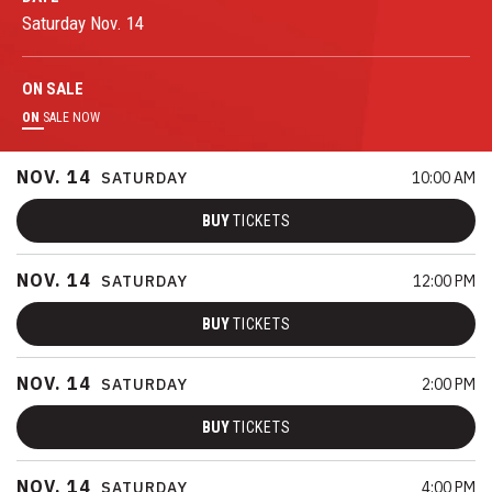
Saturday
Nov.
14
ON
SALE
ON
SALE NOW
NOV.
14
SATURDAY
10:00 AM
BUY
TICKETS
NOV.
14
SATURDAY
12:00 PM
BUY
TICKETS
NOV.
14
SATURDAY
2:00 PM
BUY
TICKETS
NOV.
14
SATURDAY
4:00 PM