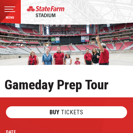
MENU
Skip
to
content
Accessibility
Buy
Tickets
Search
Gameday Prep Tour
BUY
TICKETS
DATE