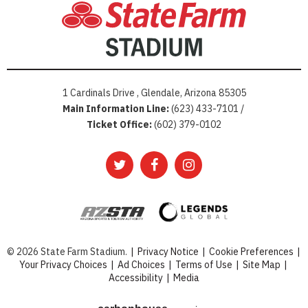
1 Cardinals Drive , Glendale, Arizona 85305
Main Information Line:
(623) 433-7101 /
Ticket Office:
(602) 379-0102
© 2026 State Farm Stadium.
|
Privacy Notice
|
Cookie Preferences
|
Your Privacy Choices
|
Ad Choices
|
Terms of Use
|
Site Map
|
Accessibility
|
Media