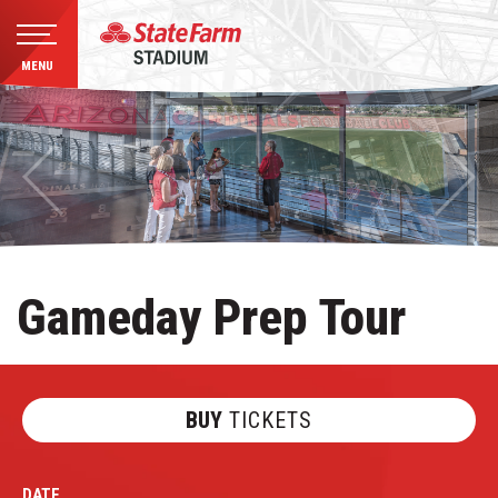
MENU
Skip
to
content
Accessibility
Buy
Tickets
Search
Gameday Prep Tour
BUY
TICKETS
DATE