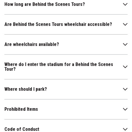
How long are Behind the Scenes Tours?
Are Behind the Scenes Tours wheelchair accessible?
Are wheelchairs available?
Where do I enter the stadium for a Behind the Scenes
Tour?
Where should I park?
Prohibited Items
Code of Conduct