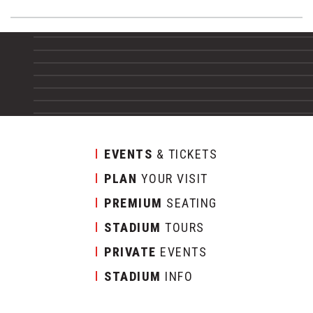
EVENTS
& TICKETS
PLAN
YOUR VISIT
PREMIUM
SEATING
STADIUM
TOURS
PRIVATE
EVENTS
STADIUM
INFO