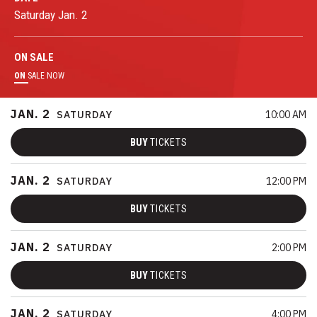
Saturday
Jan.
2
ON
SALE
ON
SALE NOW
JAN.
2
SATURDAY
10:00 AM
BUY
TICKETS
JAN.
2
SATURDAY
12:00 PM
BUY
TICKETS
JAN.
2
SATURDAY
2:00 PM
BUY
TICKETS
JAN.
2
SATURDAY
4:00 PM