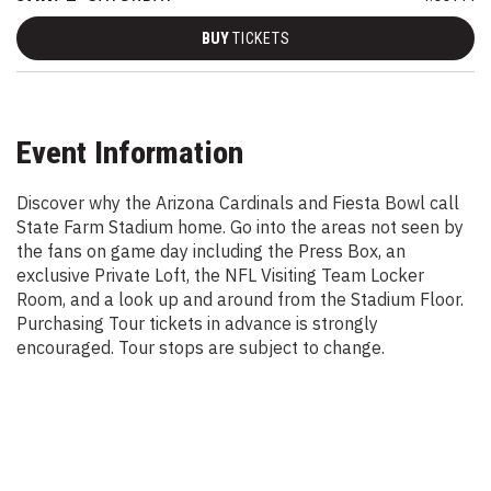
BUY
TICKETS
Event Information
Discover why the Arizona Cardinals and Fiesta Bowl call
State Farm Stadium home. Go into the areas not seen by
the fans on game day including the Press Box, an
exclusive Private Loft, the NFL Visiting Team Locker
Room, and a look up and around from the Stadium Floor.
Purchasing Tour tickets in advance is strongly
encouraged. Tour stops are subject to change.