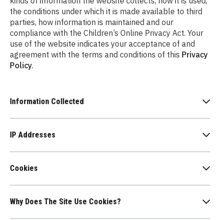
kinds of information the website collects, how it is used,
the conditions under which it is made available to third
parties, how information is maintained and our
compliance with the Children’s Online Privacy Act. Your
use of the website indicates your acceptance of and
agreement with the terms and conditions of this
Privacy
Policy
.
Information Collected
IP Addresses
Cookies
Why Does The Site Use Cookies?