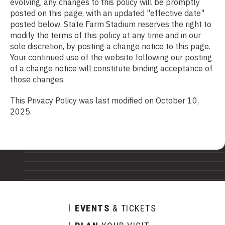
evolving, any changes to this policy will be promptly
posted on this page, with an updated "effective date"
posted below. State Farm Stadium reserves the right to
modify the terms of this policy at any time and in our
sole discretion, by posting a change notice to this page.
Your continued use of the website following our posting
of a change notice will constitute binding acceptance of
those changes.
This Privacy Policy was last modified on October 10,
2025.
EVENTS
& TICKETS