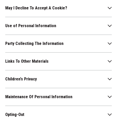
May I Decline To Accept A Cookie?
Use of Personal Information
Party Collecting The Information
Links To Other Materials
Children's Privacy
Maintenance Of Personal Information
Opting-Out