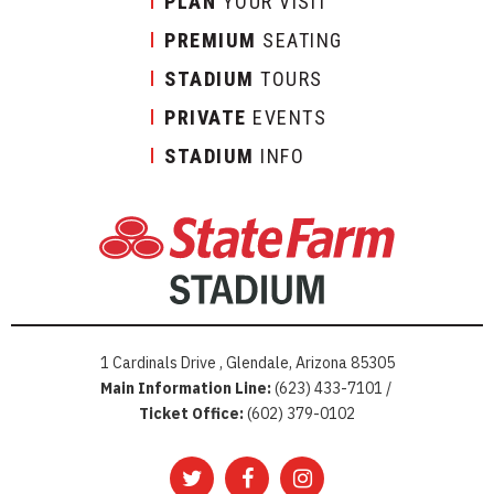
PLAN
YOUR VISIT
PREMIUM
SEATING
STADIUM
TOURS
PRIVATE
EVENTS
STADIUM
INFO
1 Cardinals Drive , Glendale, Arizona 85305
Main Information Line:
(623) 433-7101 /
Ticket Office:
(602) 379-0102