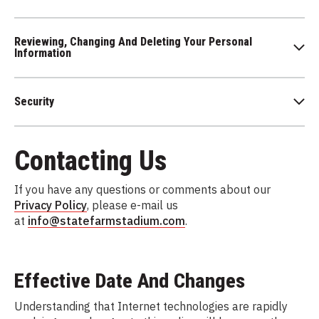
Reviewing, Changing And Deleting Your Personal
Information
Security
Contacting Us
If you have any questions or comments about our
Privacy Policy
, please e-mail us
at
info@statefarmstadium.com
.
Effective Date And Changes
Understanding that Internet technologies are rapidly