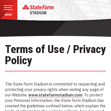
MENU
Skip
to
content
Accessibility
Buy
Terms of Use / Privacy
Tickets
Search
Policy
The State Farm Stadium is committed to respecting and
protecting your privacy rights when visiting any page of
our Website,
www.statefarmstadium.com
. To protect
your Personal Information, the State Farm Stadium has
created the guidelines outlined below, which explain the