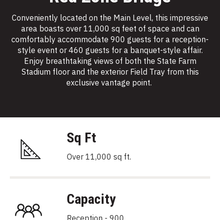
Conveniently located on the Main Level, this impressive
area boasts over 11,000 sq feet of space and can
comfortably accommodate 900 guests for a reception-
style event or 460 guests for a banquet-style affair.
Enjoy breathtaking views of both the State Farm
Stadium floor and the exterior Field Tray from this
exclusive vantage point.
Sq Ft
Over 11,000 sq ft.
Capacity
Reception - 900