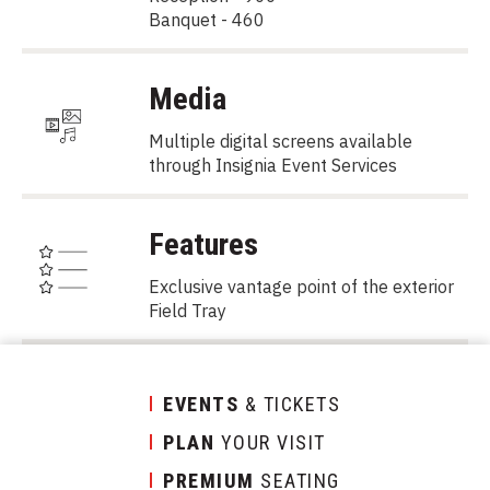
Banquet - 460
Media
Multiple digital screens available
through Insignia Event Services
Features
Exclusive vantage point of the exterior
Field Tray
EVENTS
& TICKETS
PLAN
YOUR VISIT
PREMIUM
SEATING