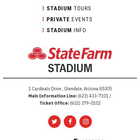
STADIUM
TOURS
PRIVATE
EVENTS
STADIUM
INFO
1 Cardinals Drive , Glendale, Arizona 85305
Main Information Line:
(623) 433-7101 /
Ticket Office:
(602) 379-0102