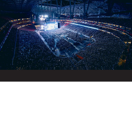
Lost & Found
MORE
INFO