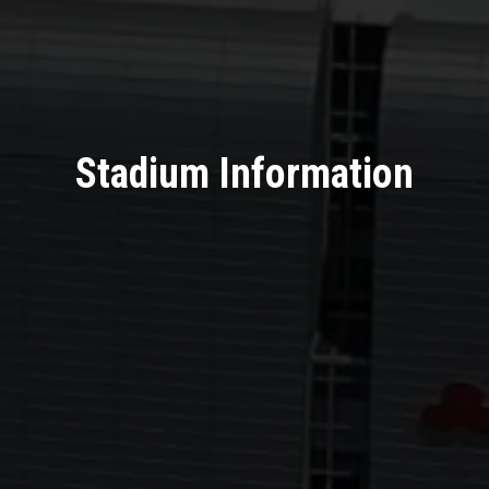
Stadium Information