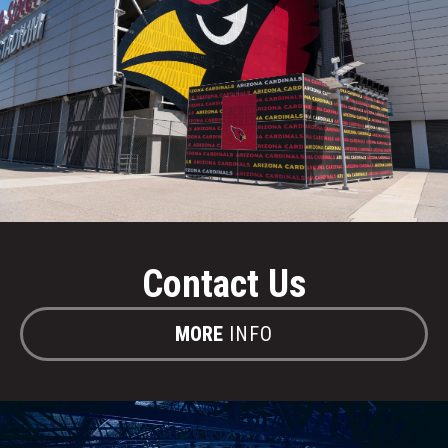
Contact Us
MORE
INFO