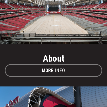
About
MORE
INFO