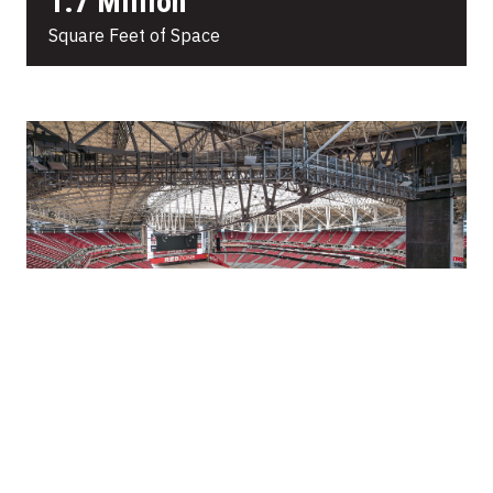
1.7 Million
Square Feet of Space
64,000
Fixed Seats