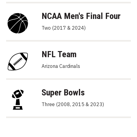
NCAA Men's Final Four
Two (2017 & 2024)
NFL Team
Arizona Cardinals
Super Bowls
Three (2008, 2015 & 2023)