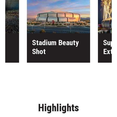
Stadium Beauty
Supe
Shot
Exte
Highlights