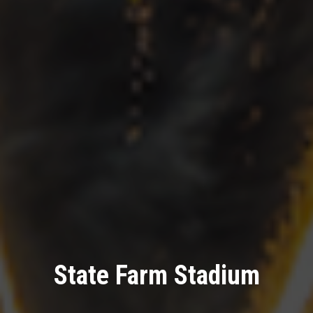
State Farm Stadium