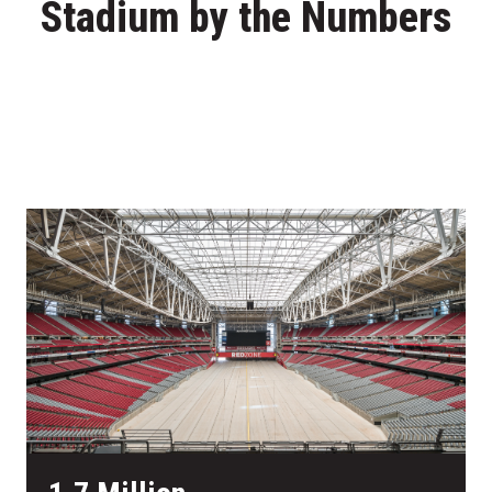
Stadium by the Numbers