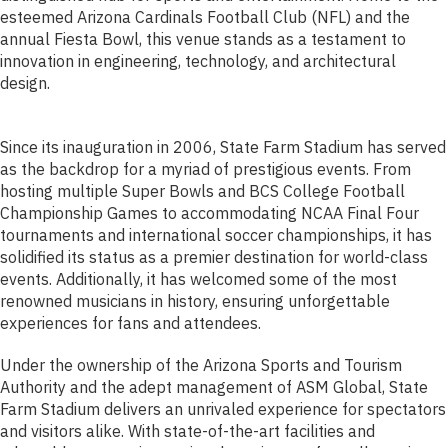
esteemed Arizona Cardinals Football Club (NFL) and the
annual Fiesta Bowl, this venue stands as a testament to
innovation in engineering, technology, and architectural
design.
Since its inauguration in 2006, State Farm Stadium has served
as the backdrop for a myriad of prestigious events. From
hosting multiple Super Bowls and BCS College Football
Championship Games to accommodating NCAA Final Four
tournaments and international soccer championships, it has
solidified its status as a premier destination for world-class
events. Additionally, it has welcomed some of the most
renowned musicians in history, ensuring unforgettable
experiences for fans and attendees.
Under the ownership of the Arizona Sports and Tourism
Authority and the adept management of ASM Global, State
Farm Stadium delivers an unrivaled experience for spectators
and visitors alike. With state-of-the-art facilities and