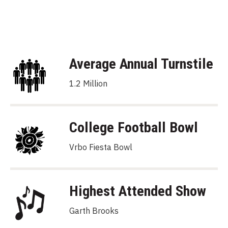
Average Annual Turnstile
1.2 Million
College Football Bowl
Vrbo Fiesta Bowl
Highest Attended Show
Garth Brooks