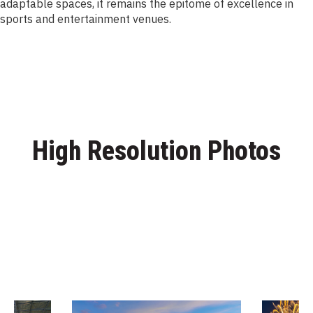
adaptable spaces, it remains the epitome of excellence in
sports and entertainment venues.
High Resolution Photos