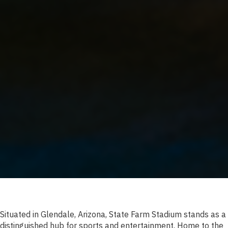
Situated in Glendale, Arizona, State Farm Stadium stands as a
distinguished hub for sports and entertainment. Home to the