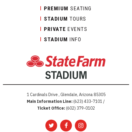
PREMIUM
SEATING
STADIUM
TOURS
PRIVATE
EVENTS
STADIUM
INFO
1 Cardinals Drive , Glendale, Arizona 85305
Main Information Line:
(623) 433-7101 /
Ticket Office:
(602) 379-0102