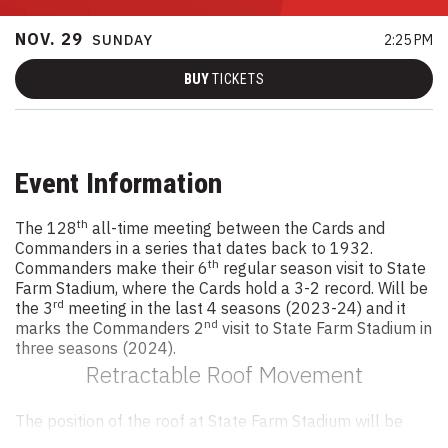
NOV.
29
SUNDAY
2:25 PM
BUY
TICKETS
Event Information
th
The 128
all-time meeting between the Cards and
Commanders in a series that dates back to 1932.
th
Commanders make their 6
regular season visit to State
Farm Stadium, where the Cards hold a 3-2 record. Will be
rd
the 3
meeting in the last 4 seasons (2023-24) and it
nd
marks the Commanders 2
visit to State Farm Stadium in
three seasons (2024).
Retractable Roof Movement
The position of the roof at State Farm Stadium will be
determined on game day. Many factors are included in