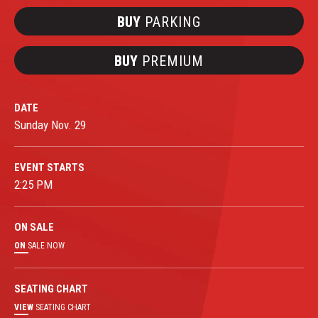
BUY
PARKING
BUY
PREMIUM
DATE
Sunday
Nov.
29
EVENT STARTS
2:25 PM
ON
SALE
ON
SALE NOW
SEATING CHART
VIEW
SEATING CHART