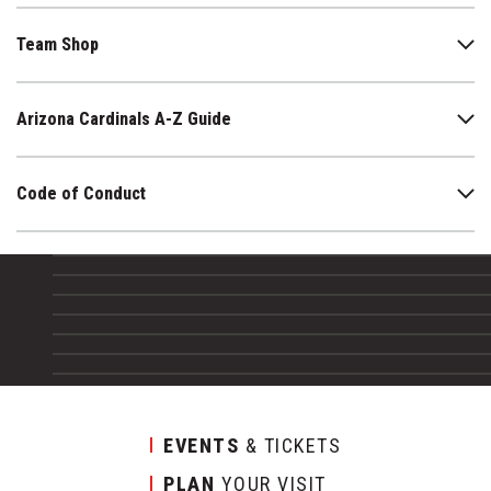
Team Shop
Arizona Cardinals A-Z Guide
Code of Conduct
EVENTS
& TICKETS
PLAN
YOUR VISIT