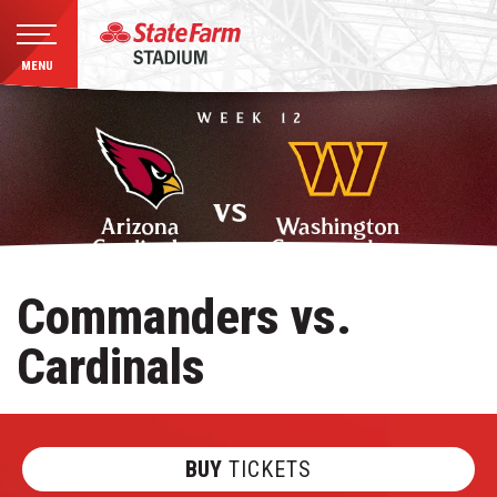
MENU
Skip
to
content
Accessibility
Buy
Tickets
Search
Commanders vs.
Cardinals
BUY
TICKETS