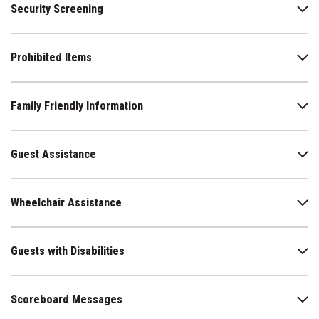
Security Screening
Prohibited Items
Family Friendly Information
Guest Assistance
Wheelchair Assistance
Guests with Disabilities
Scoreboard Messages