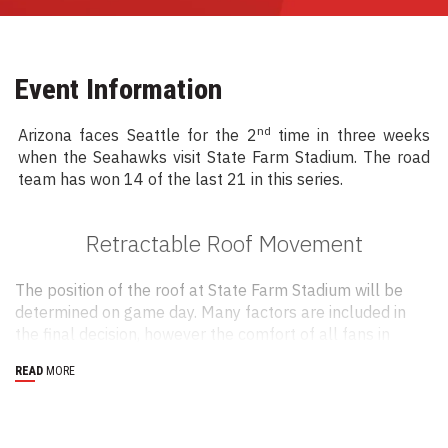
Event Information
nd
Arizona faces Seattle for the 2
time in three weeks
when the Seahawks visit State Farm Stadium. The road
team has won 14 of the last 21 in this series.
Retractable Roof Movement
The position of the roof at State Farm Stadium will be
determined on game day. Many factors are included in
the final decision, however the comfort of all fans in
attendance is our main concern. Research has
READ
MORE
determined that it can feel up to 15 degrees warmer
than the air temperature when seated in direct sunlight.
Fans can call the Cardinals Roof Hotline at 623-433-
7663 on their way to the stadium to find out if the roof