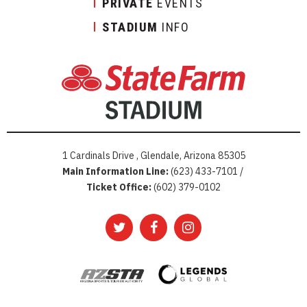
PRIVATE
EVENTS
STADIUM
INFO
1 Cardinals Drive , Glendale, Arizona 85305
Main Information Line:
(623) 433-7101 /
Ticket Office:
(602) 379-0102