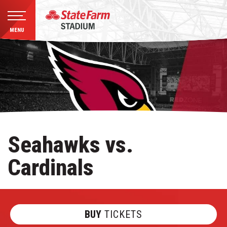
MENU
Skip
to
content
Accessibility
Buy
Tickets
Search
Seahawks vs.
Cardinals
BUY
TICKETS