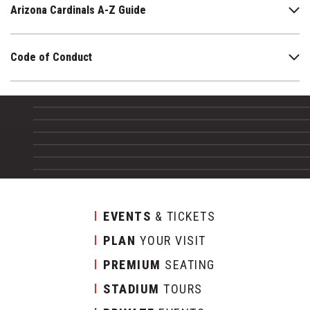
Arizona Cardinals A-Z Guide
Code of Conduct
EVENTS
& TICKETS
PLAN
YOUR VISIT
PREMIUM
SEATING
STADIUM
TOURS