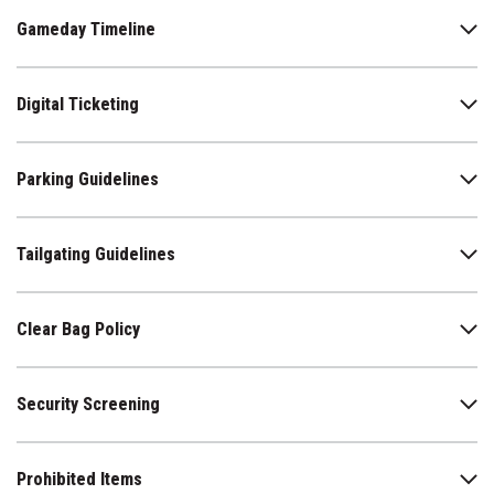
will be open or closed. For more information
Gameday Timeline
visit
www.azcardinals.com/stadium/sun-studies
.
Sunscreen Packets are available at all Guest Services
Booths.
Digital Ticketing
Parking Guidelines
Tailgating Guidelines
Clear Bag Policy
Security Screening
Prohibited Items