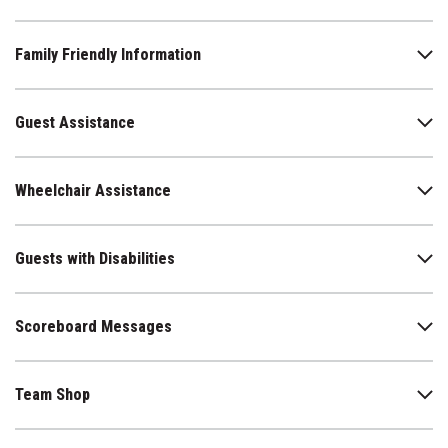
Family Friendly Information
Guest Assistance
Wheelchair Assistance
Guests with Disabilities
Scoreboard Messages
Team Shop