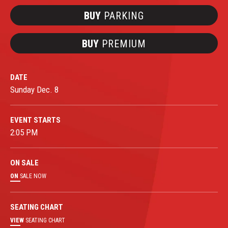
BUY
PARKING
BUY
PREMIUM
DATE
Sunday
Dec.
8
EVENT STARTS
2:05 PM
ON
SALE
ON
SALE NOW
SEATING CHART
VIEW
SEATING CHART